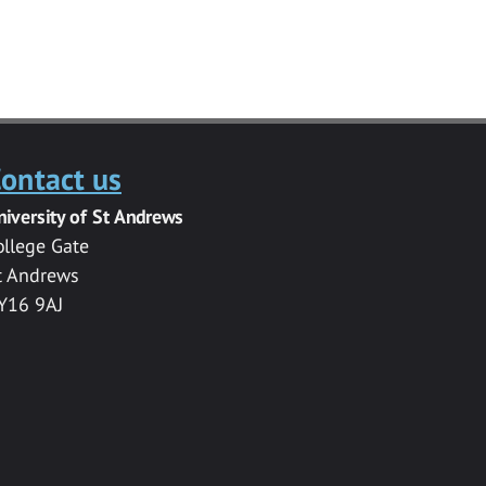
ontact us
niversity of St Andrews
ollege Gate
t Andrews
Y16 9AJ