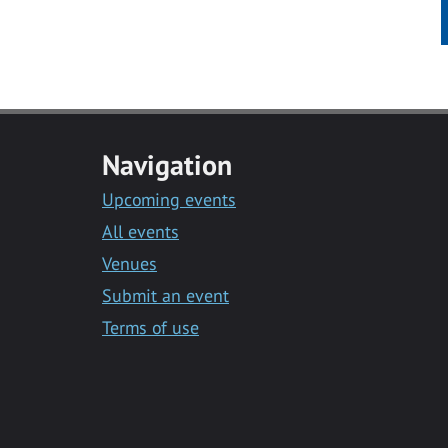
Navigation
Upcoming events
All events
Venues
Submit an event
Terms of use