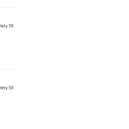
ately 30
ately 30