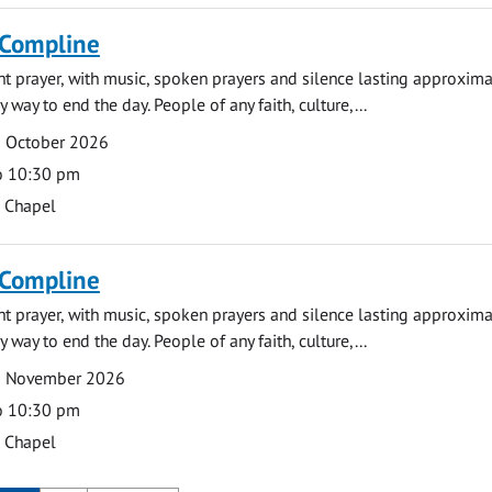
 Compline
ght prayer, with music, spoken prayers and silence lasting approxim
y way to end the day. People of any faith, culture,...
9 October 2026
o 10:30 pm
s Chapel
 Compline
ght prayer, with music, spoken prayers and silence lasting approxim
y way to end the day. People of any faith, culture,...
2 November 2026
o 10:30 pm
s Chapel