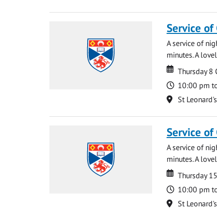
Service of
A service of ni
minutes. A lovel
Date
Date
Thursday 8
Time
10:00 pm t
Location
St Leonard'
Service of
A service of ni
minutes. A lovel
Date
Date
Thursday 1
Time
10:00 pm t
Location
St Leonard'