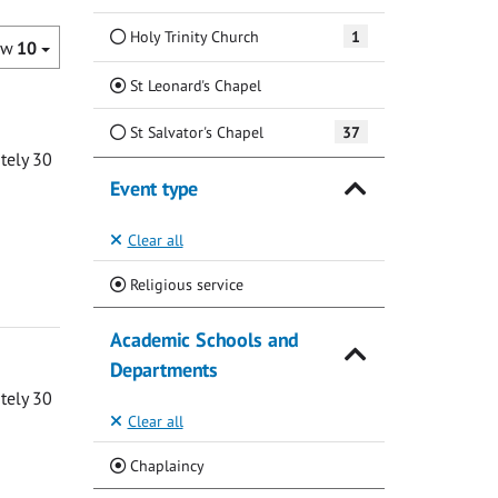
Holy Trinity Church
1
ow
10
(Current)
St Leonard's Chapel
St Salvator's Chapel
37
ately 30
Event type
Clear all
(Current)
Religious service
Academic Schools and
Departments
ately 30
Clear all
(Current)
Chaplaincy