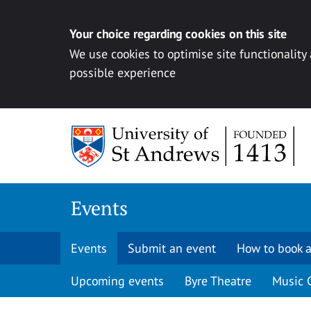
Your choice regarding cookies on this site
We use cookies to optimise site functionality
possible experience
Skip to content
Events
Events
Submit an event
How to book a
Upcoming events
Byre Theatre
Music 