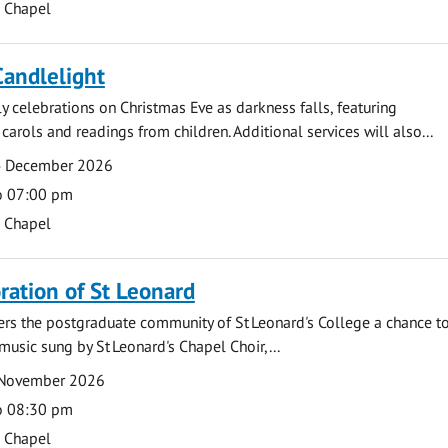
s Chapel
Candlelight
ly celebrations on Christmas Eve as darkness falls, featuring
carols and readings from children. Additional services will also...
4 December 2026
o 07:00 pm
s Chapel
tion of St Leonard
fers the postgraduate community of St Leonard's College a chance 
 music sung by St Leonard's Chapel Choir,...
 November 2026
o 08:30 pm
s Chapel