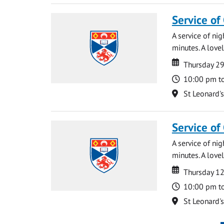
Service of
A service of ni
minutes. A lovel
Date
Date
Thursday 2
Time
10:00 pm t
Location
St Leonard'
Service of
A service of ni
minutes. A lovel
Date
Date
Thursday 1
Time
10:00 pm t
Location
St Leonard'