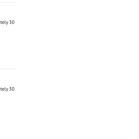
ately 30
ately 30