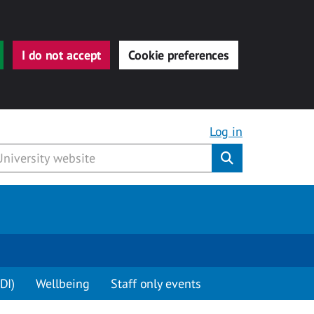
I do not accept
Cookie preferences
Log in
Submit
DI)
Wellbeing
Staff only events