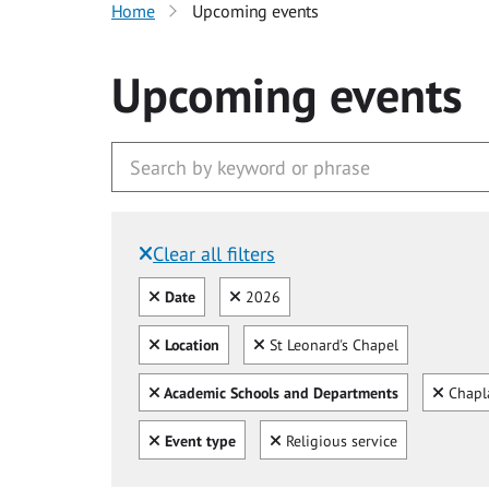
Home
Upcoming events
Upcoming events
Clear all filters
Filtered by:
Clear all
Clear
Date
2026
Clear all
Clear
Location
St Leonard's Chapel
Clear all
Clear
Academic Schools and Departments
Chapl
Clear all
Clear
Event type
Religious service