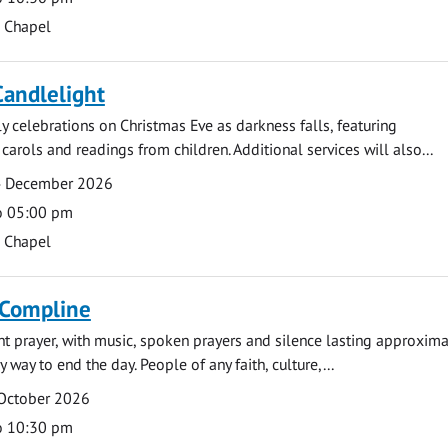
s Chapel
Candlelight
ly celebrations on Christmas Eve as darkness falls, featuring
carols and readings from children. Additional services will also...
4 December 2026
o 05:00 pm
s Chapel
 Compline
ght prayer, with music, spoken prayers and silence lasting approxim
y way to end the day. People of any faith, culture,...
 October 2026
o 10:30 pm