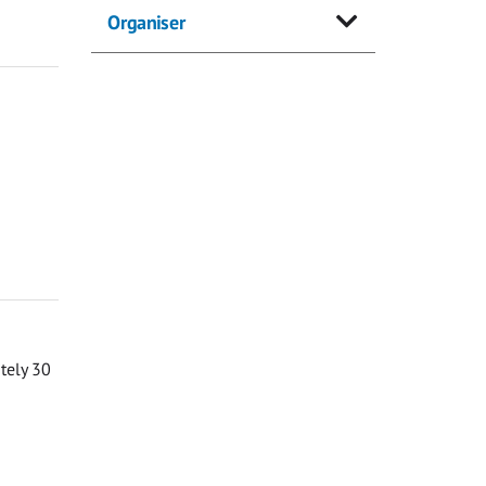
Organiser
ately 30