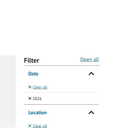
Filter
Open all
Date
Clear all
(Selected)
2026
Location
Clear all