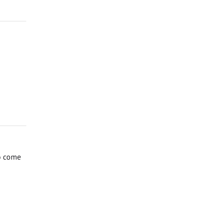
to come