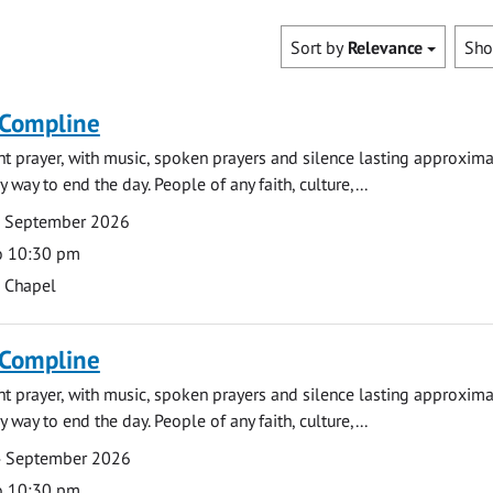
Sort by
Relevance
Sh
 Compline
ght prayer, with music, spoken prayers and silence lasting approxim
y way to end the day. People of any faith, culture,...
7 September 2026
o 10:30 pm
s Chapel
 Compline
ght prayer, with music, spoken prayers and silence lasting approxim
y way to end the day. People of any faith, culture,...
4 September 2026
o 10:30 pm