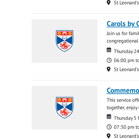
Location
St Leonard'
Carols by 
Join us for fami
congregational 
Date
Date
Thursday 2
Time
06:00 pm t
Location
St Leonard'
Commemora
This service of
together, enjoy
Date
Date
Thursday 5
Time
07:30 pm t
Location
St Leonard'