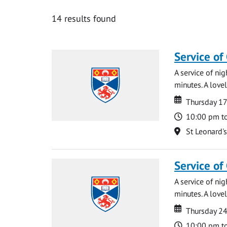
14 results found
Service of
A service of ni
minutes. A lovel
Date
Date
Thursday 1
Time
10:00 pm t
Location
St Leonard'
Service of
A service of ni
minutes. A lovel
Date
Date
Thursday 2
Time
10:00 pm t