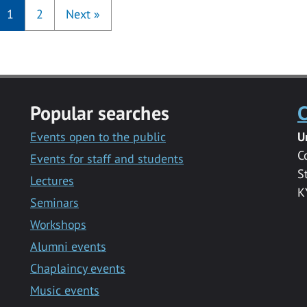
1
2
Next
»
Popular searches
C
Events open to the public
U
C
Events for staff and students
S
Lectures
K
Seminars
Workshops
Alumni events
Chaplaincy events
Music events