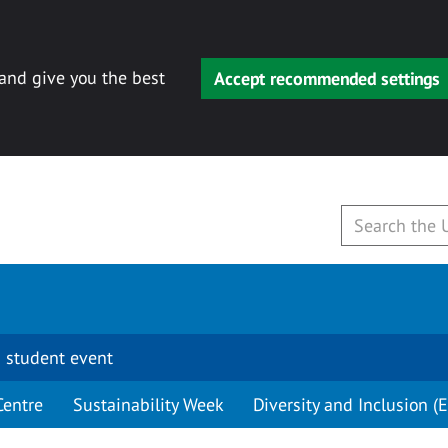
 and give you the best
Accept recommended settings
 student event
Centre
Sustainability Week
Diversity and Inclusion (E