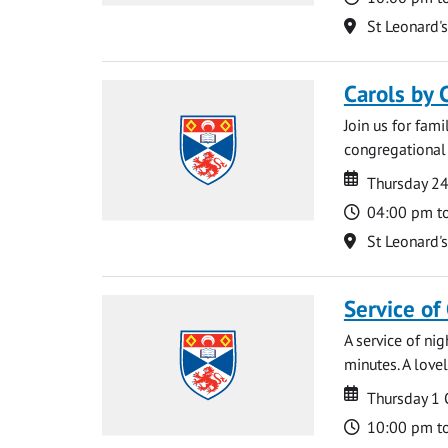
Location
St Leonard'
Carols by 
Join us for fami
congregational 
Date
Date
Thursday 2
Time
04:00 pm t
Location
St Leonard'
Service of
A service of ni
minutes. A lovel
Date
Date
Thursday 1
Time
10:00 pm t