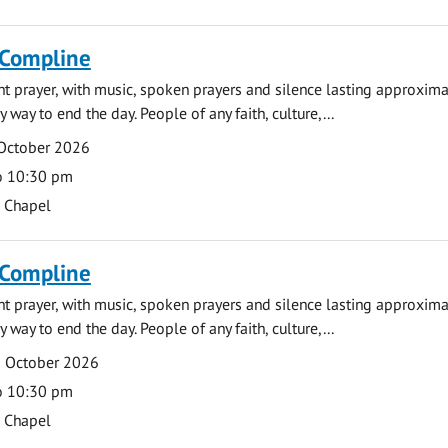
 Compline
ght prayer, with music, spoken prayers and silence lasting approxim
y way to end the day. People of any faith, culture,...
 October 2026
o 10:30 pm
s Chapel
 Compline
ght prayer, with music, spoken prayers and silence lasting approxim
y way to end the day. People of any faith, culture,...
5 October 2026
o 10:30 pm
s Chapel