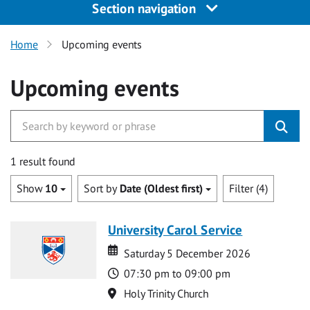
Section navigation
Home
Upcoming events
Upcoming events
1 result found
Show
10
Sort by
Date (Oldest first)
Filter (4)
University Carol Service
Date
Date
Saturday 5 December 2026
Time
07:30 pm to 09:00 pm
Location
Holy Trinity Church