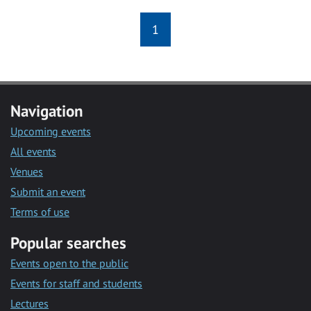
1
Navigation
Upcoming events
All events
Venues
Submit an event
Terms of use
Popular searches
Events open to the public
Events for staff and students
Lectures