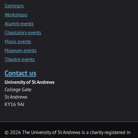
Seminars
Workshops
Alumni events
Chaplaincy events
Music events
Museum events
Theatre events
Contact us
University of St Andrews
College Gate
St Andrews
KY16 9AJ
©
2026 The University of St Andrews is a charity registered in