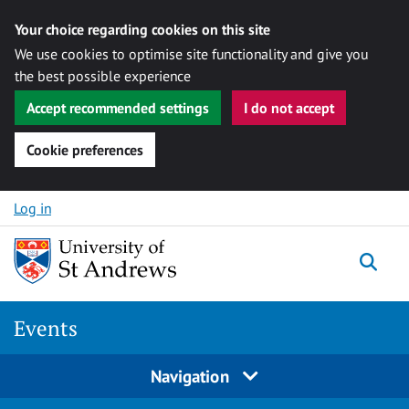
Your choice regarding cookies on this site
We use cookies to optimise site functionality and give you
the best possible experience
Accept recommended settings
I do not accept
Cookie preferences
Skip to content
Log in
Togg
Events
Navigation