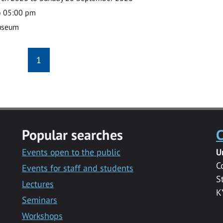
o 05:00 pm
useum
1
Popular searches
C
Events open to the public
U
C
Events for staff and students
S
Lectures
K
Seminars
Workshops