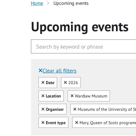
Home
Upcoming events
Upcoming events
Clear all filters
Filtered by:
Clear all
Clear
Date
2026
Clear all
Clear
Location
Wardlaw Museum
Clear all
Clear
Organiser
Museums of the University of S
Clear all
Clear
Event type
Mary, Queen of Scots progra