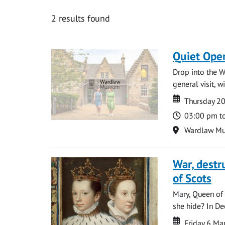
2 results found
Quiet Ope
Drop into the W
general visit, 
Date
Date
Thursday 2
Time
03:00 pm t
Location
Wardlaw M
War, destr
of Scots
Mary, Queen of 
she hide? In De
Date
Date
Friday 6 M