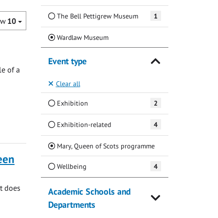
The Bell Pettigrew Museum
1
ow
10
(Current)
Wardlaw Museum
Event type
e of a
Clear all
Exhibition
2
Exhibition-related
4
(Current)
Mary, Queen of Scots programme
ueen
Wellbeing
4
at does
Academic Schools and
Departments