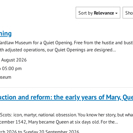
Sort by
Relevance
Sh
ning
ardlaw Museum for a Quiet Opening. Free from the hustle and bustl
with adjusted operations, our Quiet Openings are designed...
0 August 2026
o 05:00 pm
useum
uction and reform: the early years of Mary, Q
Scots: icon, martyr, national obsession. You know her story, but wh
cember 1542, Mary became Queen at six days old. For the...
arch 2026 to Sunday 20 September 2026