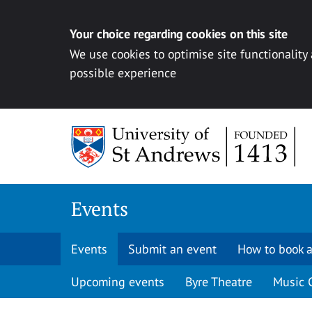
Your choice regarding cookies on this site
We use cookies to optimise site functionality
possible experience
Skip to content
Events
Events
Submit an event
How to book a
Upcoming events
Byre Theatre
Music 