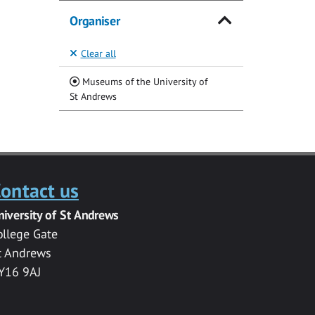
Organiser
Clear all
Museums of the University of
(Current)
St Andrews
ontact us
niversity of St Andrews
ollege Gate
t Andrews
Y16 9AJ