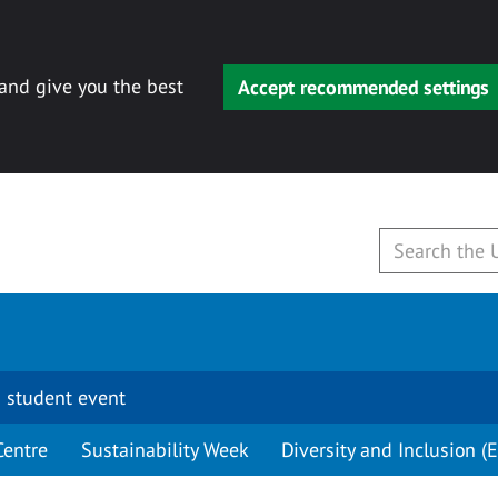
 and give you the best
Accept recommended settings
 student event
Centre
Sustainability Week
Diversity and Inclusion (E