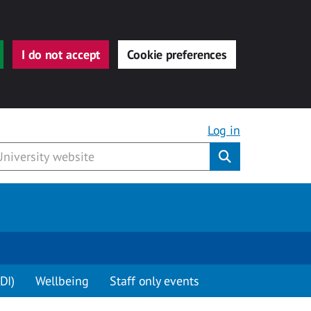
I do not accept
Cookie preferences
Log in
Submit
DI)
Wellbeing
Staff only events