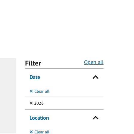
Filter
Open all
Date
Clear all
(Selected)
2026
Location
Clear all