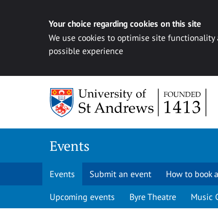
Your choice regarding cookies on this site
We use cookies to optimise site functionality
possible experience
Skip to content
Events
Events
Submit an event
How to book a
Upcoming events
Byre Theatre
Music 