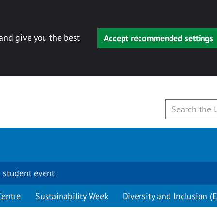
 and give you the best
Accept recommended settings
 student event
Centre
Sustainability Week
Diversity and Inclusion (E