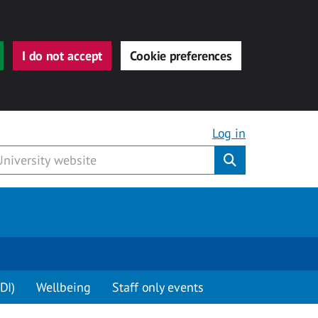
I do not accept
Cookie preferences
Log in
Submit
DI)
Wellbeing
Staff only events