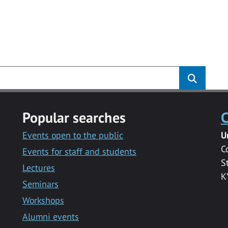
Popular searches
C
Events open to the public
U
C
Events for staff and students
S
Lectures
K
Seminars
Workshops
Alumni events