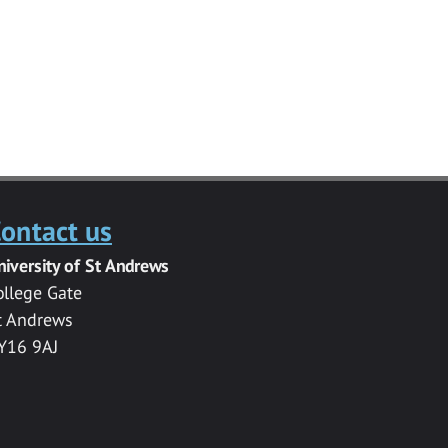
ontact us
niversity of St Andrews
ollege Gate
t Andrews
Y16 9AJ