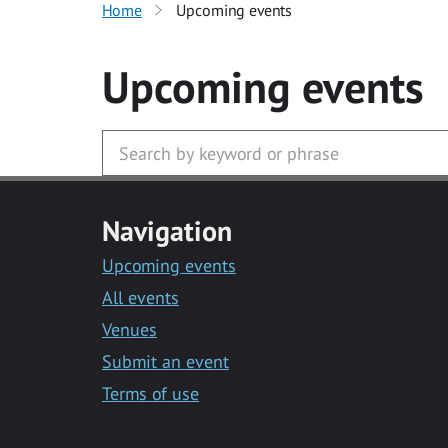
Home
Upcoming events
Upcoming events
Navigation
Upcoming events
All events
Venues
Submit an event
Terms of use