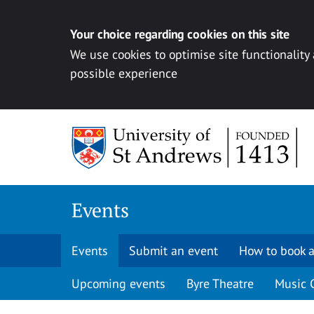
Your choice regarding cookies on this site
We use cookies to optimise site functionality
possible experience
Skip to content
Events
Events
Submit an event
How to book a
Upcoming events
Byre Theatre
Music 