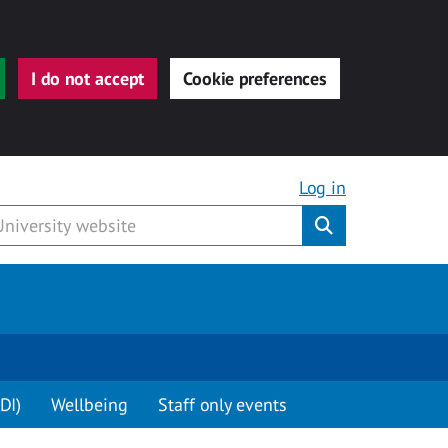
I do not accept
Cookie preferences
Log in
Submit
DI)
Wellbeing
Staff only events