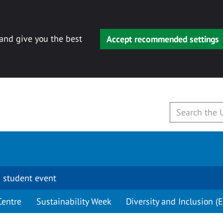
 and give you the best
Accept recommended settings
 student event
Centre
Sustainability Week
Diversity and Inclusion (E