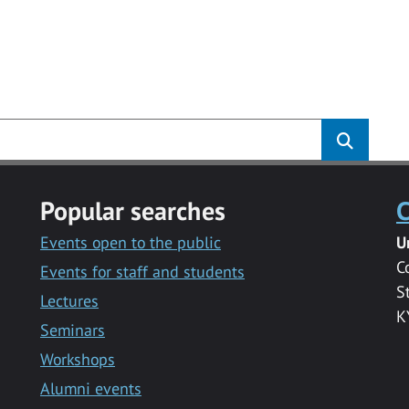
Popular searches
C
Events open to the public
U
C
Events for staff and students
S
Lectures
K
Seminars
Workshops
Alumni events