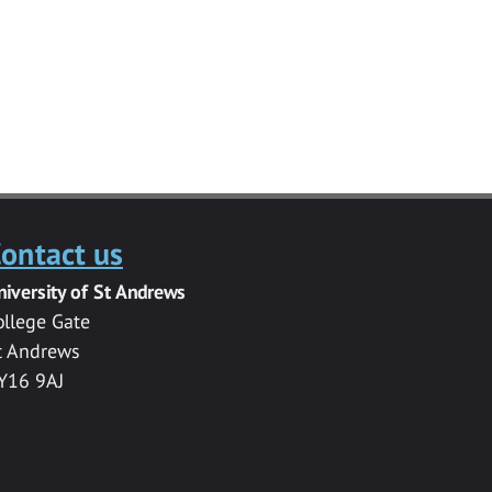
ontact us
niversity of St Andrews
ollege Gate
t Andrews
Y16 9AJ