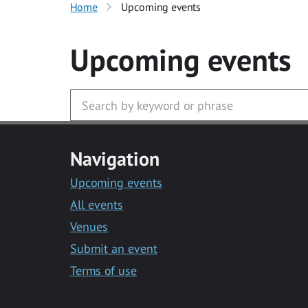
Home
Upcoming events
Upcoming events
Navigation
Upcoming events
All events
Venues
Submit an event
Terms of use