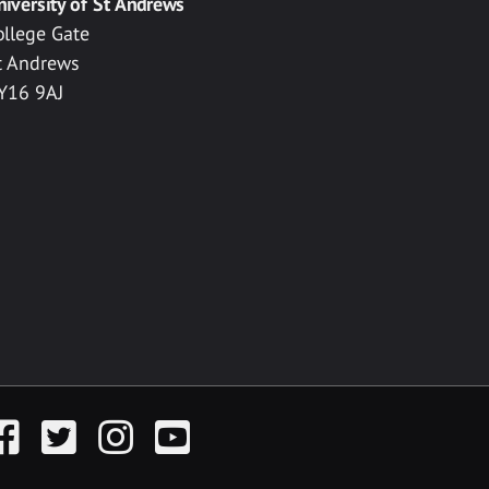
niversity of St Andrews
ollege Gate
t Andrews
Y16 9AJ
acebook
Twitter
Instagram
YouTube