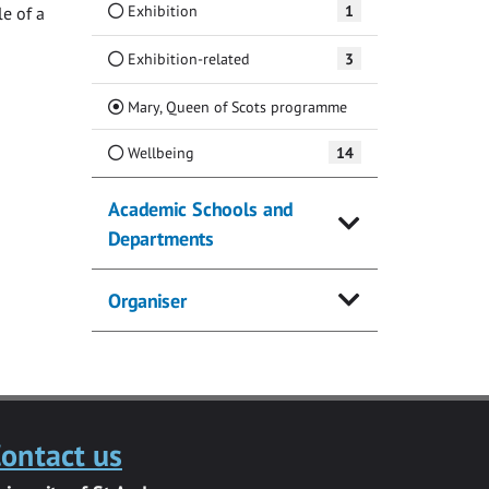
Exhibition
1
e of a
Exhibition-related
3
(Current)
Mary, Queen of Scots programme
Wellbeing
14
Academic Schools and
Departments
Organiser
ontact us