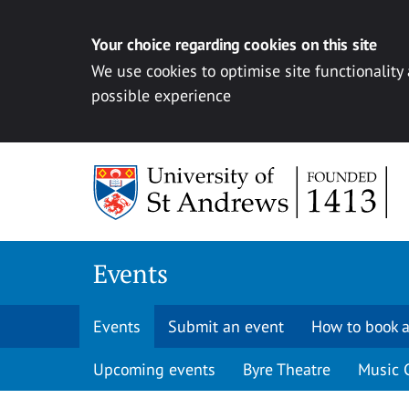
Your choice regarding cookies on this site
We use cookies to optimise site functionality
possible experience
Skip to content
Events
Events
Submit an event
How to book a
Upcoming events
Byre Theatre
Music 