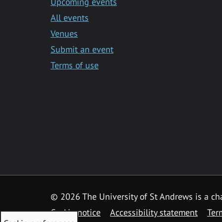
Upcoming events
All events
Venues
Submit an event
Terms of use
©
2026 The University of St Andrews is a ch
Cookie notice
Accessibility statement
Ter