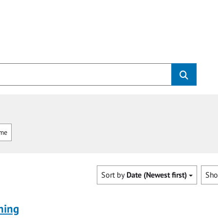
mme
Sort by
Date (Newest first)
Sh
ning