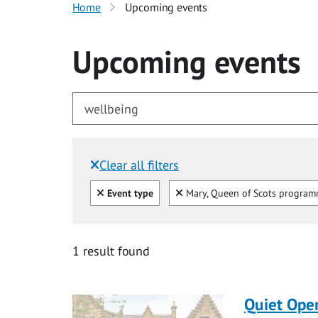
Home
Upcoming events
Upcoming events
Clear all filters
Filtered by:
Clear all
Clear
Event type
Mary, Queen of Scots progra
for wellbeing
1 result found
Quiet Ope