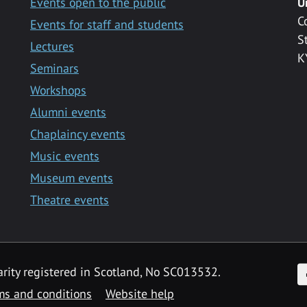
Events open to the public
U
C
Events for staff and students
S
Lectures
K
Seminars
Workshops
Alumni events
Chaplaincy events
Music events
Museum events
Theatre events
F
arity registered in Scotland, No SC013532.
ms and conditions
Website help