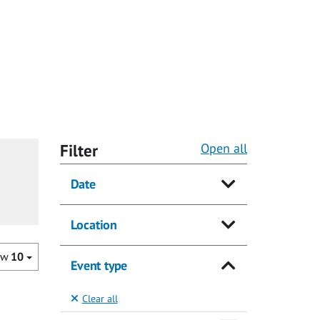
Filter
Open all
Date
Location
ow
10
Event type
Clear all