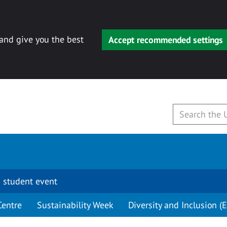
 and give you the best
Accept recommended settings
 student event
Centre
Sustainability Week
Diversity and Inclusion (E