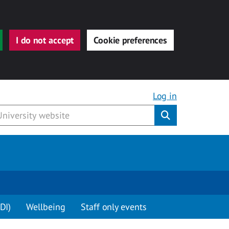
I do not accept
Cookie preferences
Log in
Submit
DI)
Wellbeing
Staff only events