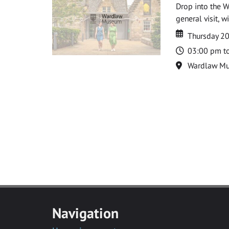
Drop into the W
general visit, 
Date
Date
Thursday 2
Time
03:00 pm t
Location
Wardlaw M
Navigation