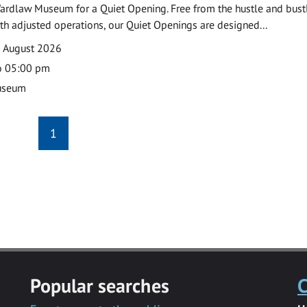
ardlaw Museum for a Quiet Opening. Free from the hustle and bustl
with adjusted operations, our Quiet Openings are designed...
0 August 2026
o 05:00 pm
useum
1
Popular searches
C