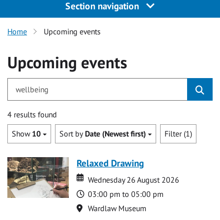
Section navigation
Home
Upcoming events
Upcoming events
for wellbeing
4 results found
Show
10
Sort by
Date (Newest first)
Filter (1)
Relaxed Drawing
Date
Date
Wednesday 26 August 2026
Time
03:00 pm to 05:00 pm
Location
Wardlaw Museum