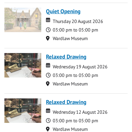
Quiet Opening
Date
Date
Thursday 20 August 2026
Time
03:00 pm to 05:00 pm
Location
Wardlaw Museum
Relaxed Drawing
Date
Date
Wednesday 19 August 2026
Time
03:00 pm to 05:00 pm
Location
Wardlaw Museum
Relaxed Drawing
Date
Date
Wednesday 12 August 2026
Time
03:00 pm to 05:00 pm
Location
Wardlaw Museum