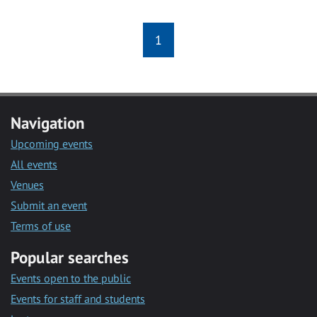
1
Navigation
Upcoming events
All events
Venues
Submit an event
Terms of use
Popular searches
Events open to the public
Events for staff and students