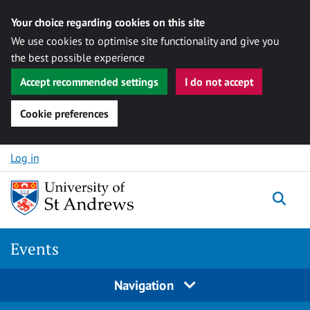
Your choice regarding cookies on this site
We use cookies to optimise site functionality and give you
the best possible experience
Accept recommended settings
I do not accept
Cookie preferences
Skip to content
Log in
Togg
Events
Navigation