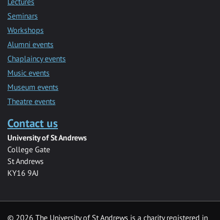
Lectures
Seminars
Workshops
Alumni events
Chaplaincy events
Music events
Museum events
Theatre events
Contact us
University of St Andrews
College Gate
St Andrews
KY16 9AJ
©
2026 The University of St Andrews is a charity registered in