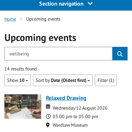
Section navigation
Home
Upcoming events
Upcoming events
for wellbeing
14 results found
Show
10
Sort by
Date (Oldest first)
Filter (1)
Relaxed Drawing
Date
Date
Wednesday 12 August 2026
Time
03:00 pm to 05:00 pm
Location
Wardlaw Museum