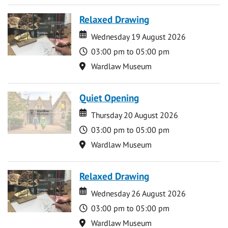
Relaxed Drawing
Date
Date
Wednesday 19 August 2026
Time
03:00 pm to 05:00 pm
Location
Wardlaw Museum
Quiet Opening
Date
Date
Thursday 20 August 2026
Time
03:00 pm to 05:00 pm
Location
Wardlaw Museum
Relaxed Drawing
Date
Date
Wednesday 26 August 2026
Time
03:00 pm to 05:00 pm
Location
Wardlaw Museum