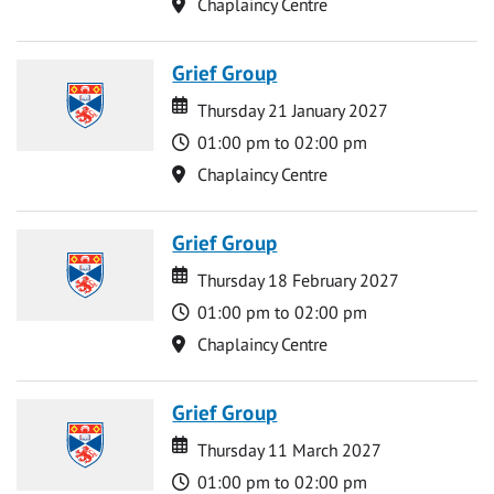
Location
Chaplaincy Centre
Grief Group
Date
Date
Thursday 21 January 2027
Time
01:00 pm to 02:00 pm
Location
Chaplaincy Centre
Grief Group
Date
Date
Thursday 18 February 2027
Time
01:00 pm to 02:00 pm
Location
Chaplaincy Centre
Grief Group
Date
Date
Thursday 11 March 2027
Time
01:00 pm to 02:00 pm