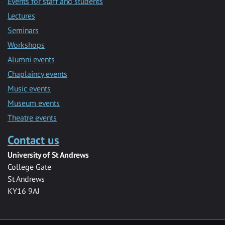
Events for staff and students
Lectures
Seminars
Workshops
Alumni events
Chaplaincy events
Music events
Museum events
Theatre events
Contact us
University of St Andrews
College Gate
St Andrews
KY16 9AJ