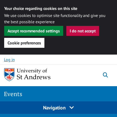
Your choice regarding cookies on this site
We use cookies to optimise site functionality and give you
the best possible experience
Accept recommended settings
I do not accept
Cookie preferences
Skip to content
Log in
Togg
Events
Navigation