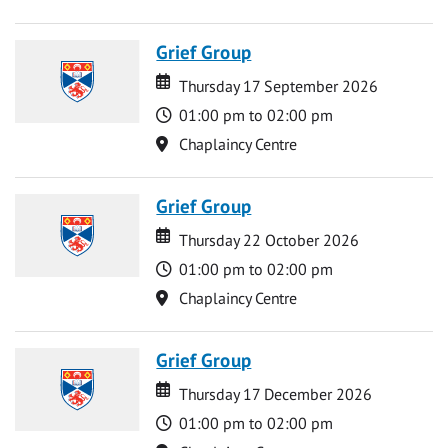
Grief Group
Date
Date
Thursday 17 September 2026
Time
01:00 pm to 02:00 pm
Location
Chaplaincy Centre
Grief Group
Date
Date
Thursday 22 October 2026
Time
01:00 pm to 02:00 pm
Location
Chaplaincy Centre
Grief Group
Date
Date
Thursday 17 December 2026
Time
01:00 pm to 02:00 pm