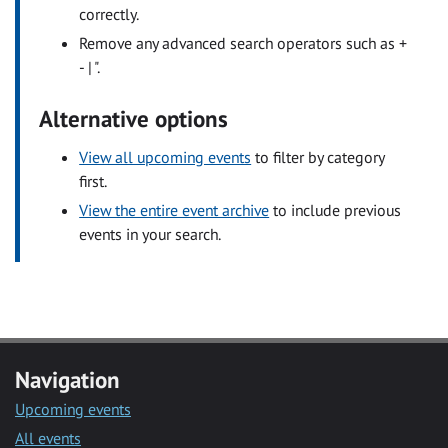
correctly.
Remove any advanced search operators such as +
- | ".
Alternative options
View all upcoming events
to filter by category
first.
View the entire event archive
to include previous
events in your search.
Navigation
Upcoming events
All events