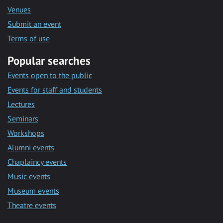
Venues
Submit an event
Terms of use
Popular searches
Events open to the public
Events for staff and students
Lectures
Seminars
Workshops
Alumni events
Chaplaincy events
Music events
Museum events
Theatre events