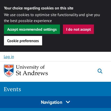
Your choice regarding cookies on this site
We use cookies to optimise site functionality and give you
the best possible experience
Accept recommended settings
I do not accept
Cookie preferences
Skip to content
Log in
Togg
Events
Navigation