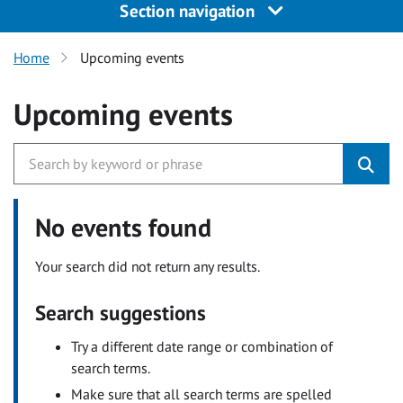
Section navigation
Home
Upcoming events
Upcoming events
No events found
Your search did not return any results.
Search suggestions
Try a different date range or combination of
search terms.
Make sure that all search terms are spelled