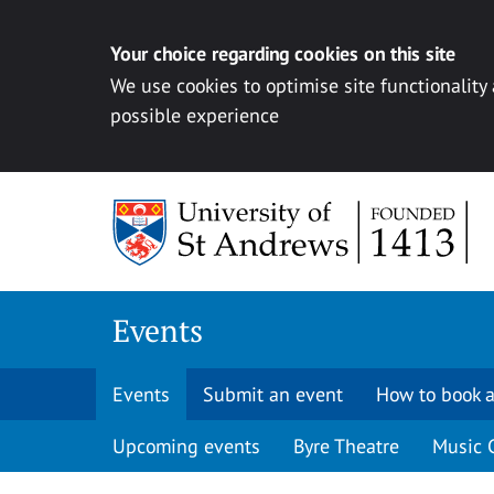
Your choice regarding cookies on this site
We use cookies to optimise site functionality
possible experience
Skip to content
Events
Events
Submit an event
How to book a
Upcoming events
Byre Theatre
Music 