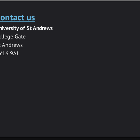
ontact us
niversity of St Andrews
ollege Gate
t Andrews
Y16 9AJ