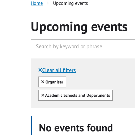
Home
Upcoming events
Upcoming events
Clear all filters
Filtered by:
Clear all
Organiser
Clear all
Academic Schools and Departments
No events found