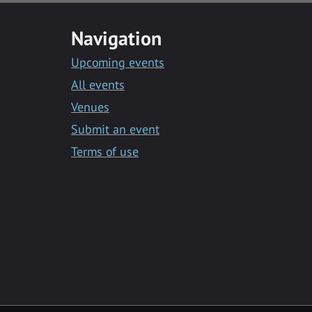
Navigation
Upcoming events
All events
Venues
Submit an event
Terms of use