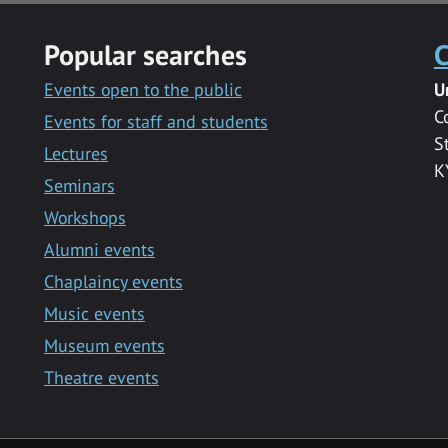
Popular searches
C
Events open to the public
U
C
Events for staff and students
S
Lectures
K
Seminars
Workshops
Alumni events
Chaplaincy events
Music events
Museum events
Theatre events