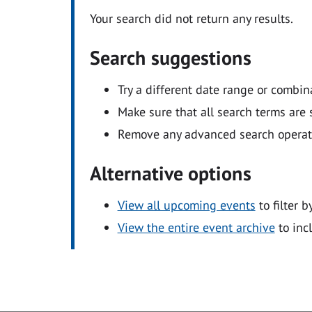
Your search did not return any results.
Search suggestions
Try a different date range or combin
Make sure that all search terms are s
Remove any advanced search operators
Alternative options
View all upcoming events
to filter b
View the entire event archive
to inc