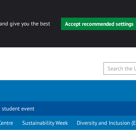
 and give you the best
Accept recommended settings
 student event
Centre
Sustainability Week
Diversity and Inclusion (E