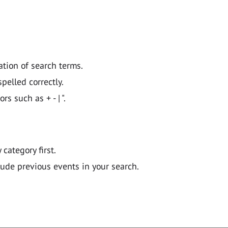
ation of search terms.
pelled correctly.
 such as + - | ".
y category first.
lude previous events in your search.