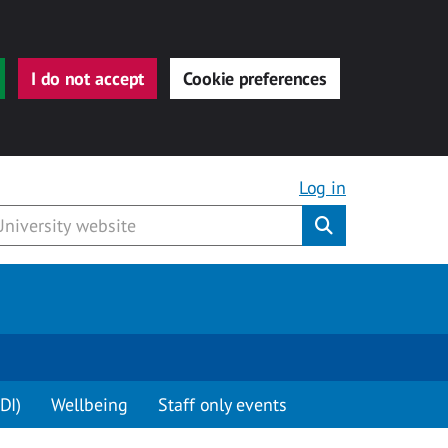
I do not accept
Cookie preferences
Log in
Submit
DI)
Wellbeing
Staff only events