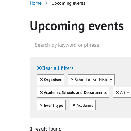
Home
Upcoming events
Upcoming events
Clear all filters
Filtered by:
Clear all
Clear
Organiser
School of Art History
Clear all
Clear
Academic Schools and Departments
Art Hi
Clear all
Clear
Event type
Academic
1 result found