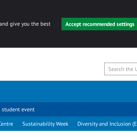
 and give you the best
Accept recommended settings
 student event
Centre
Sustainability Week
Diversity and Inclusion (E