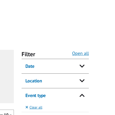
Filter
Open all
Date
Location
Event type
Clear all
ow
10