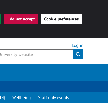
I do not accept
Cookie preferences
Log in
Submit
DI)
Wellbeing
Staff only events