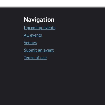
Navigation
Upcoming events
All events
Venues
Submit an event
Terms of use