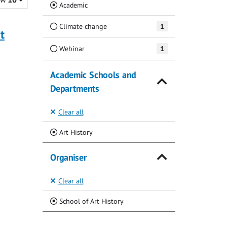
(Current)
Academic
Climate change
1
t
Webinar
1
Academic Schools and
Departments
Clear all
(Current)
Art History
Organiser
Clear all
(Current)
School of Art History