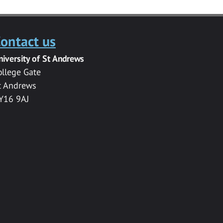
ontact us
niversity of St Andrews
ollege Gate
t Andrews
Y16 9AJ