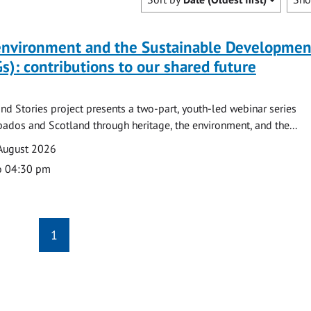
 environment and the Sustainable Developmen
s): contributions to our shared future
nd Stories project presents a two-part, youth-led webinar series
ados and Scotland through heritage, the environment, and the...
August 2026
o 04:30 pm
1