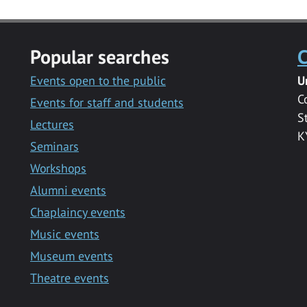
Popular searches
C
Events open to the public
U
C
Events for staff and students
S
Lectures
K
Seminars
Workshops
Alumni events
Chaplaincy events
Music events
Museum events
Theatre events