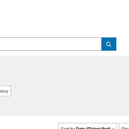
story
Sort by
Date (Oldest first)
Sh