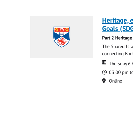
Heritage,
Goals (SDG
Part 2 Heritage
The Shared Isla
connecting Barb
Date
Date
Thursday 6 
Time
03:00 pm t
Location
Online