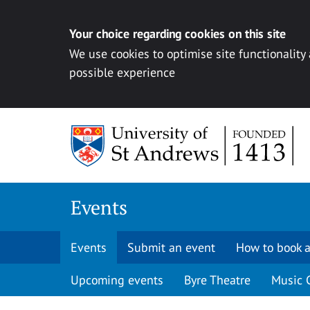
Your choice regarding cookies on this site
We use cookies to optimise site functionality
possible experience
Skip to content
Events
Events
Submit an event
How to book a
Upcoming events
Byre Theatre
Music 