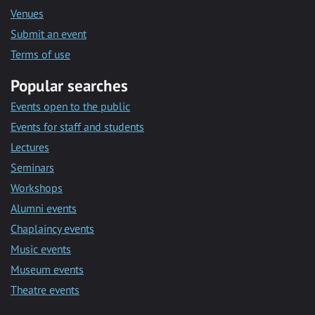
Venues
Submit an event
Terms of use
Popular searches
Events open to the public
Events for staff and students
Lectures
Seminars
Workshops
Alumni events
Chaplaincy events
Music events
Museum events
Theatre events