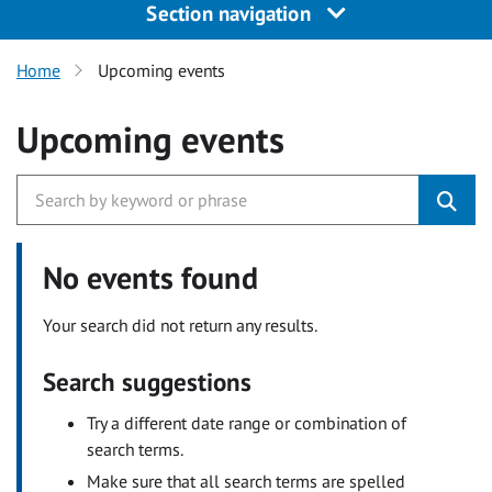
Section navigation
Home
Upcoming events
Upcoming events
No events found
Your search did not return any results.
Search suggestions
Try a different date range or combination of
search terms.
Make sure that all search terms are spelled