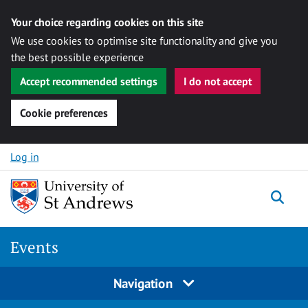
Your choice regarding cookies on this site
We use cookies to optimise site functionality and give you
the best possible experience
Accept recommended settings
I do not accept
Cookie preferences
Skip to content
Log in
Togg
Events
Navigation