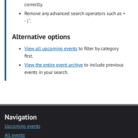
correctly.
Remove any advanced search operators such as +
- | ".
Alternative options
View all upcoming events
to filter by category
first.
View the entire event archive
to include previous
events in your search.
Navigation
Upcoming events
All events