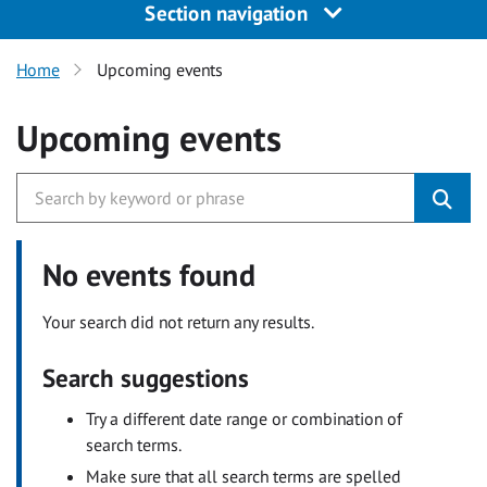
Section navigation
Home
Upcoming events
Upcoming events
No events found
Your search did not return any results.
Search suggestions
Try a different date range or combination of
search terms.
Make sure that all search terms are spelled