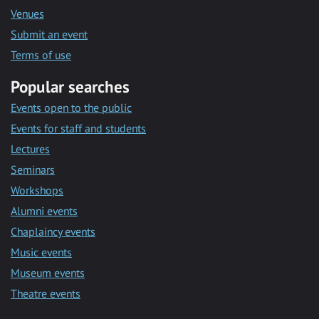
Venues
Submit an event
Terms of use
Popular searches
Events open to the public
Events for staff and students
Lectures
Seminars
Workshops
Alumni events
Chaplaincy events
Music events
Museum events
Theatre events