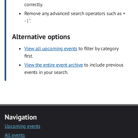
correctly.
Remove any advanced search operators such as +
- | ".
Alternative options
View all upcoming events
to filter by category
first.
View the entire event archive
to include previous
events in your search.
Navigation
Upcoming events
All events