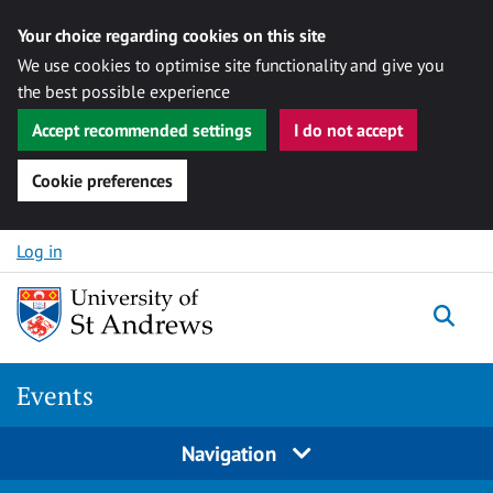
Your choice regarding cookies on this site
We use cookies to optimise site functionality and give you
the best possible experience
Accept recommended settings
I do not accept
Cookie preferences
Skip to content
Log in
Togg
Events
Navigation