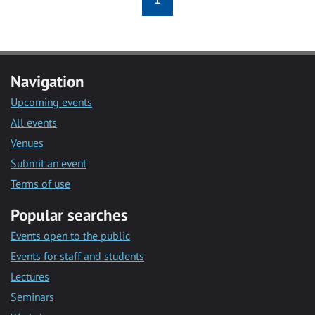
Navigation
Upcoming events
All events
Venues
Submit an event
Terms of use
Popular searches
Events open to the public
Events for staff and students
Lectures
Seminars