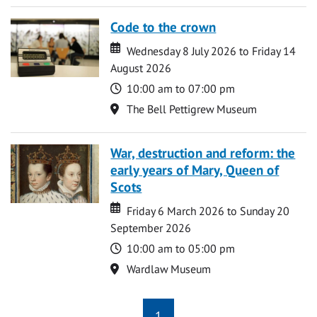
Code to the crown
Date
Date
Wednesday 8 July 2026 to Friday 14
August 2026
Time
10:00 am to 07:00 pm
Location
The Bell Pettigrew Museum
War, destruction and reform: the
early years of Mary, Queen of
Scots
Date
Date
Friday 6 March 2026 to Sunday 20
September 2026
Time
10:00 am to 05:00 pm
Location
Wardlaw Museum
1