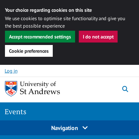
Your choice regarding cookies on this site
We use cookies to optimise site functionality and give you
the best possible experience
Accept recommended settings
I do not accept
Cookie preferences
Skip to content
Log in
Togg
Events
Navigation