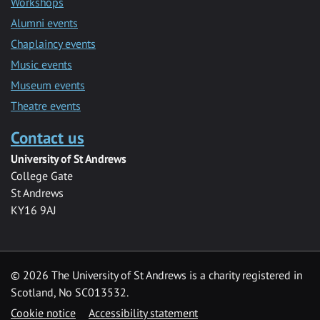
Workshops
Alumni events
Chaplaincy events
Music events
Museum events
Theatre events
Contact us
University of St Andrews
College Gate
St Andrews
KY16 9AJ
©
2026 The University of St Andrews is a charity registered in
Scotland, No SC013532.
Cookie notice
Accessibility statement