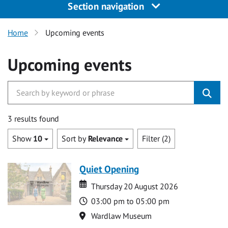
Section navigation
Home
Upcoming events
Upcoming events
3 results found
Show
10
Sort by
Relevance
Filter (2)
Quiet Opening
Date
Date
Thursday 20 August 2026
Time
03:00 pm to 05:00 pm
Location
Wardlaw Museum