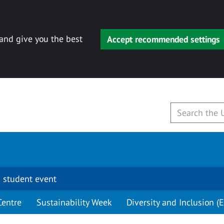
 and give you the best
Accept recommended settings
 student event
Centre
Sustainability Week
Diversity and Inclusion (E