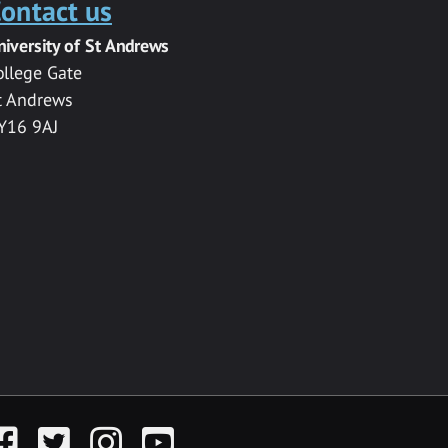
ontact us
niversity of St Andrews
ollege Gate
t Andrews
Y16 9AJ
acebook
Twitter
Instagram
YouTube