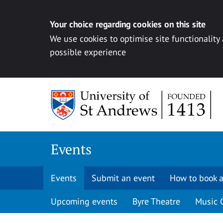
Your choice regarding cookies on this site
We use cookies to optimise site functionality
possible experience
Skip to content
Events
Events
Submit an event
How to book a
Upcoming events
Byre Theatre
Music 