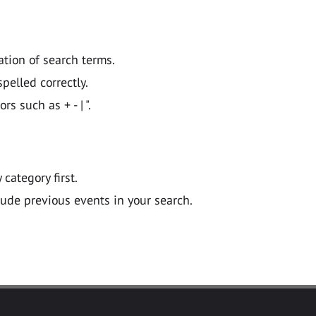
ation of search terms.
pelled correctly.
 such as + - | ".
y category first.
lude previous events in your search.