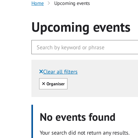
Home
Upcoming events
Upcoming events
Clear all filters
Filtered by:
Clear all
Organiser
No events found
Your search did not return any results.