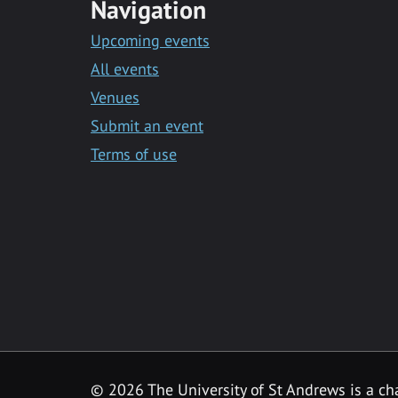
Navigation
Upcoming events
All events
Venues
Submit an event
Terms of use
©
2026 The University of St Andrews is a ch