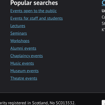
Popular searches
C
Events open to the public
U
C
Events for staff and students
S
Lectures
K
Seminars
Workshops
Alumni events
Chaplaincy events
Music events
Museum events
Theatre events
F
arity registered in Scotland, No SC013532.