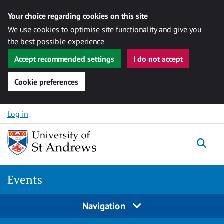
Your choice regarding cookies on this site
We use cookies to optimise site functionality and give you
the best possible experience
Accept recommended settings
I do not accept
Cookie preferences
Skip to content
Log in
Togg
Events
Navigation