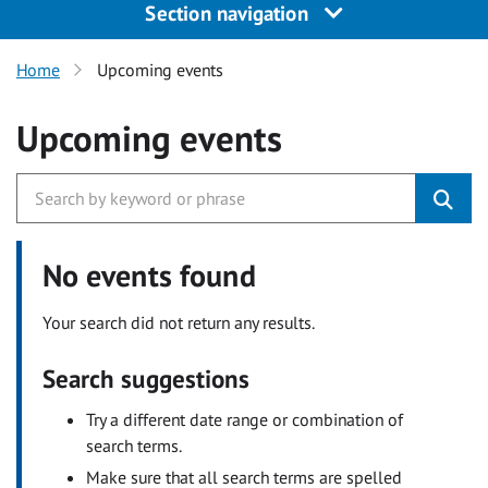
Section navigation
Home
Upcoming events
Upcoming events
No events found
Your search did not return any results.
Search suggestions
Try a different date range or combination of
search terms.
Make sure that all search terms are spelled