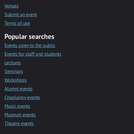
Venues
Submit an event
Terms of use
Popular searches
Events open to the public
Events for staff and students
Lectures
Seminars
Workshops
Alumni events
Chaplaincy events
Music events
Museum events
Theatre events