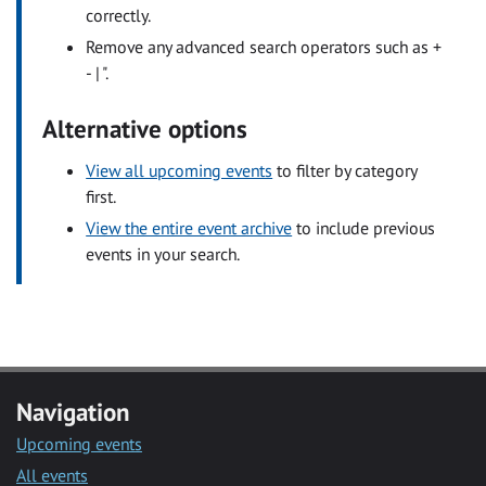
correctly.
Remove any advanced search operators such as +
- | ".
Alternative options
View all upcoming events
to filter by category
first.
View the entire event archive
to include previous
events in your search.
Navigation
Upcoming events
All events