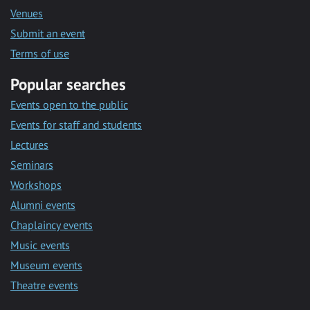
Venues
Submit an event
Terms of use
Popular searches
Events open to the public
Events for staff and students
Lectures
Seminars
Workshops
Alumni events
Chaplaincy events
Music events
Museum events
Theatre events