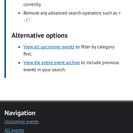
correctly.
Remove any advanced search operators such as +
- | ".
Alternative options
View all upcoming events
to filter by category
first.
View the entire event archive
to include previous
events in your search.
Navigation
Upcoming events
All events