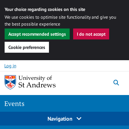
Your choice regarding cookies on this site
We use cookies to optimise site functionality and give you
the best possible experience
Accept recommended settings
I do not accept
Cookie preferences
Skip to content
Log in
Togg
Events
Navigation