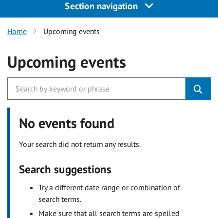
Section navigation
Home
Upcoming events
Upcoming events
No events found
Your search did not return any results.
Search suggestions
Try a different date range or combination of
search terms.
Make sure that all search terms are spelled