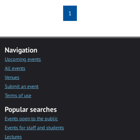
1
Navigation
Upcoming events
All events
Venues
Submit an event
Terms of use
Popular searches
Events open to the public
Events for staff and students
Lectures