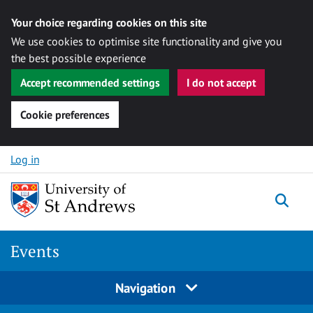
Your choice regarding cookies on this site
We use cookies to optimise site functionality and give you
the best possible experience
Accept recommended settings
I do not accept
Cookie preferences
Skip to content
Log in
Togg
Events
Navigation