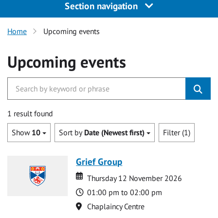
Section navigation
Home
Upcoming events
Upcoming events
1 result found
Show
10
Sort by
Date (Newest first)
Filter (1)
Grief Group
Date
Date
Thursday 12 November 2026
Time
01:00 pm to 02:00 pm
Location
Chaplaincy Centre