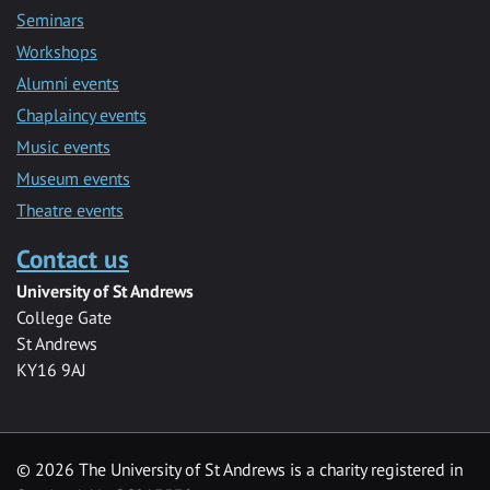
Seminars
Workshops
Alumni events
Chaplaincy events
Music events
Museum events
Theatre events
Contact us
University of St Andrews
College Gate
St Andrews
KY16 9AJ
©
2026 The University of St Andrews is a charity registered in