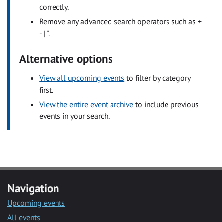
correctly.
Remove any advanced search operators such as +
- | ".
Alternative options
View all upcoming events
to filter by category
first.
View the entire event archive
to include previous
events in your search.
Navigation
Upcoming events
All events