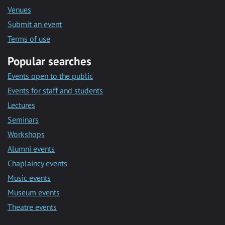
Venues
Submit an event
Terms of use
Popular searches
Events open to the public
Events for staff and students
Lectures
Seminars
Workshops
Alumni events
Chaplaincy events
Music events
Museum events
Theatre events