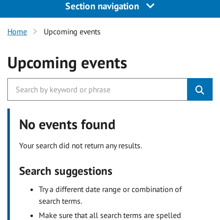
Section navigation
Home
Upcoming events
Upcoming events
No events found
Your search did not return any results.
Search suggestions
Try a different date range or combination of
search terms.
Make sure that all search terms are spelled