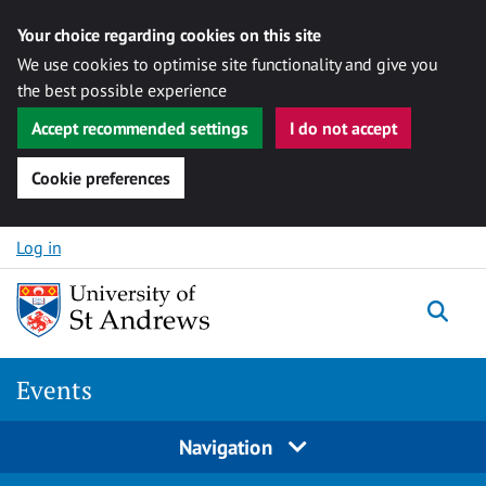
Your choice regarding cookies on this site
We use cookies to optimise site functionality and give you
the best possible experience
Accept recommended settings
I do not accept
Cookie preferences
Skip to content
Log in
Togg
Events
Navigation