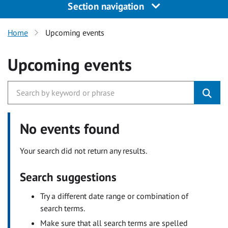
Section navigation
Home
Upcoming events
Upcoming events
No events found
Your search did not return any results.
Search suggestions
Try a different date range or combination of
search terms.
Make sure that all search terms are spelled