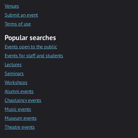
Venues
Submit an event
Terms of use
Popular searches
Events open to the public
Events for staff and students
Lectures
Seminars
Workshops
Alumni events
Chaplaincy events
Music events
Museum events
Theatre events