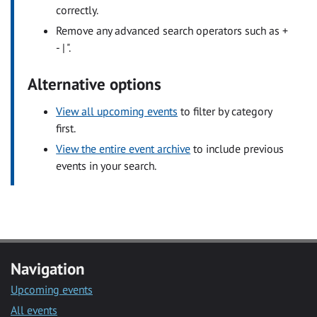
correctly.
Remove any advanced search operators such as +
- | ".
Alternative options
View all upcoming events
to filter by category
first.
View the entire event archive
to include previous
events in your search.
Navigation
Upcoming events
All events