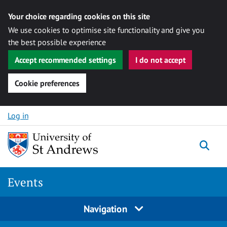
Your choice regarding cookies on this site
We use cookies to optimise site functionality and give you
the best possible experience
Accept recommended settings
I do not accept
Cookie preferences
Skip to content
Log in
Togg
Events
Navigation