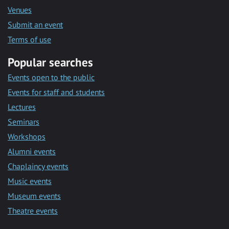
Venues
Submit an event
Terms of use
Popular searches
Events open to the public
Events for staff and students
Lectures
Seminars
Workshops
Alumni events
Chaplaincy events
Music events
Museum events
Theatre events