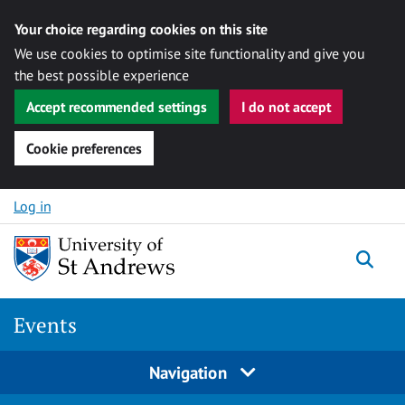
Your choice regarding cookies on this site
We use cookies to optimise site functionality and give you
the best possible experience
Accept recommended settings
I do not accept
Cookie preferences
Skip to content
Log in
Togg
Events
Navigation