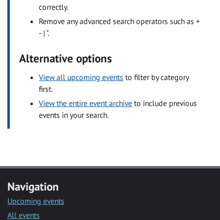
correctly.
Remove any advanced search operators such as +
- | ".
Alternative options
View all upcoming events
to filter by category
first.
View the entire event archive
to include previous
events in your search.
Navigation
Upcoming events
All events