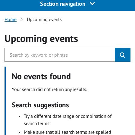
Section navigation
Home
Upcoming events
Upcoming events
No events found
Your search did not return any results.
Search suggestions
Try a different date range or combination of
search terms.
Make sure that all search terms are spelled