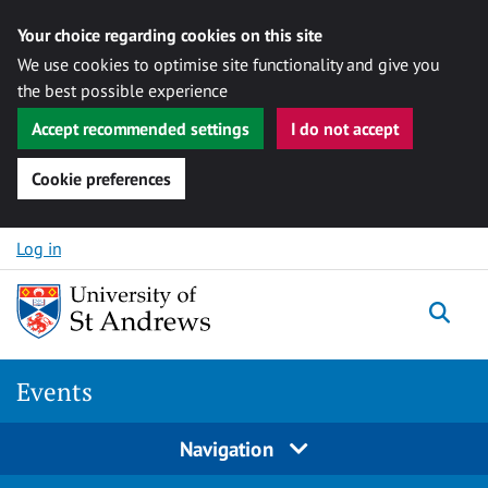
Your choice regarding cookies on this site
We use cookies to optimise site functionality and give you
the best possible experience
Accept recommended settings
I do not accept
Cookie preferences
Skip to content
Log in
Togg
Events
Navigation