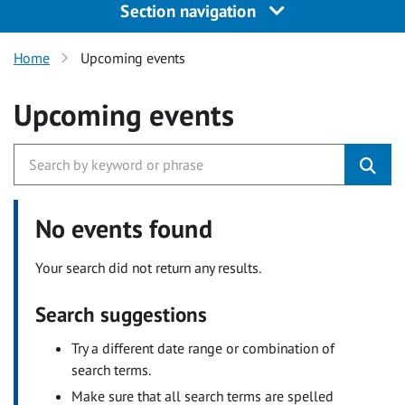
Section navigation
Home
Upcoming events
Upcoming events
No events found
Your search did not return any results.
Search suggestions
Try a different date range or combination of
search terms.
Make sure that all search terms are spelled