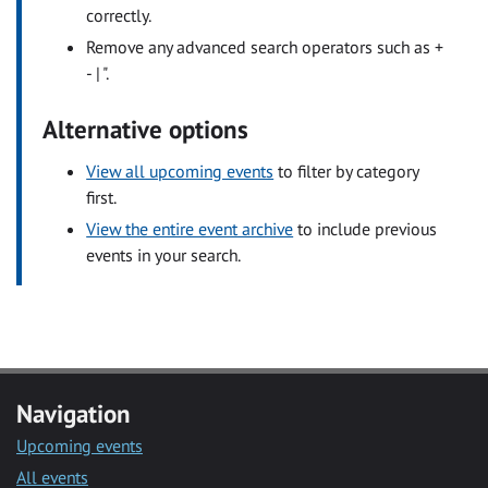
correctly.
Remove any advanced search operators such as +
- | ".
Alternative options
View all upcoming events
to filter by category
first.
View the entire event archive
to include previous
events in your search.
Navigation
Upcoming events
All events