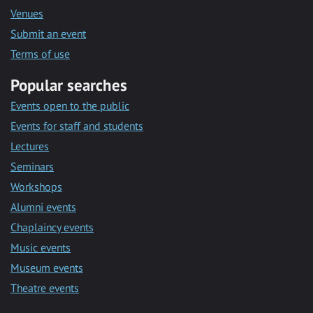
Venues
Submit an event
Terms of use
Popular searches
Events open to the public
Events for staff and students
Lectures
Seminars
Workshops
Alumni events
Chaplaincy events
Music events
Museum events
Theatre events