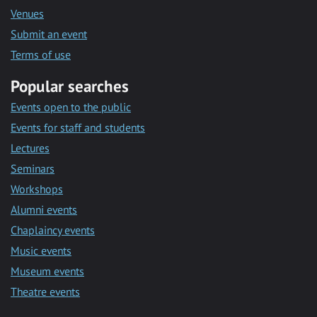
Venues
Submit an event
Terms of use
Popular searches
Events open to the public
Events for staff and students
Lectures
Seminars
Workshops
Alumni events
Chaplaincy events
Music events
Museum events
Theatre events