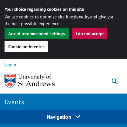
Your choice regarding cookies on this site
We use cookies to optimise site functionality and give you
the best possible experience
Accept recommended settings
I do not accept
Cookie preferences
Skip to content
Log in
Togg
Events
Navigation