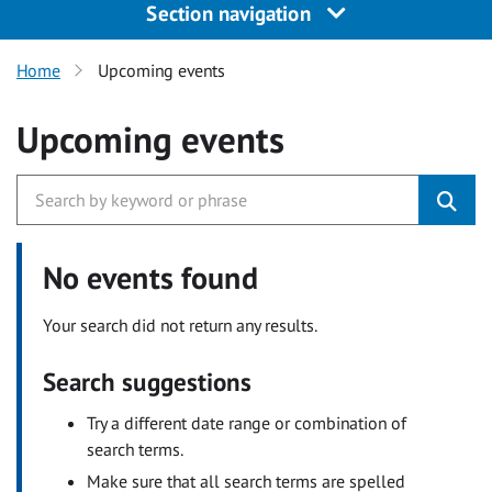
Section navigation
Home
Upcoming events
Upcoming events
No events found
Your search did not return any results.
Search suggestions
Try a different date range or combination of
search terms.
Make sure that all search terms are spelled