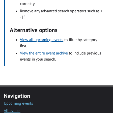
correctly.
Remove any advanced search operators such as +
- | ".
Alternative options
View all upcoming events
to filter by category
first.
View the entire event archive
to include previous
events in your search.
Navigation
Upcoming events
All events