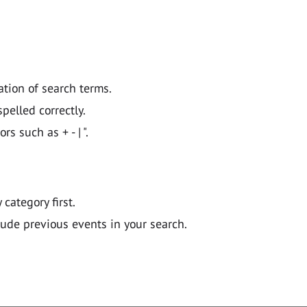
ation of search terms.
pelled correctly.
 such as + - | ".
y category first.
lude previous events in your search.