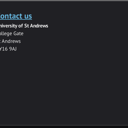
ontact us
niversity of St Andrews
ollege Gate
t Andrews
Y16 9AJ