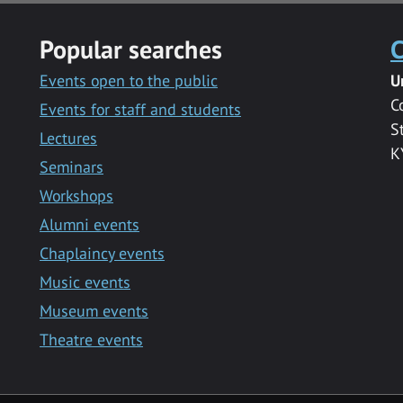
Popular searches
C
Events open to the public
U
C
Events for staff and students
S
Lectures
K
Seminars
Workshops
Alumni events
Chaplaincy events
Music events
Museum events
Theatre events