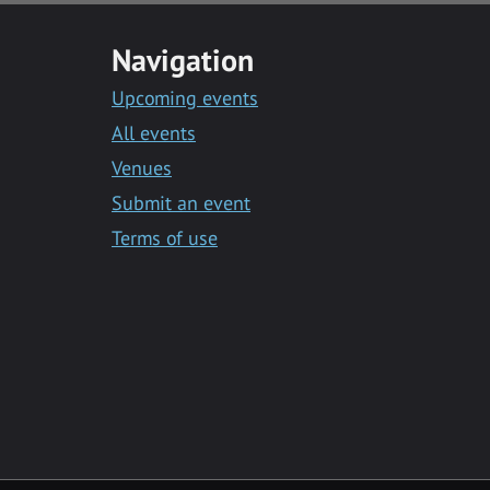
Navigation
Upcoming events
All events
Venues
Submit an event
Terms of use