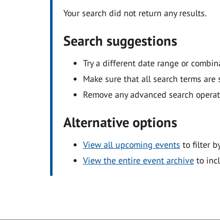
Your search did not return any results.
Search suggestions
Try a different date range or combin
Make sure that all search terms are s
Remove any advanced search operators
Alternative options
View all upcoming events
to filter b
View the entire event archive
to inc