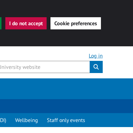
I do not accept
Cookie preferences
Log in
Submit
DI)
Wellbeing
Staff only events