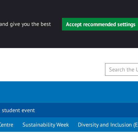
 and give you the best
Accept recommended settings
 student event
Centre
Sustainability Week
Diversity and Inclusion (E