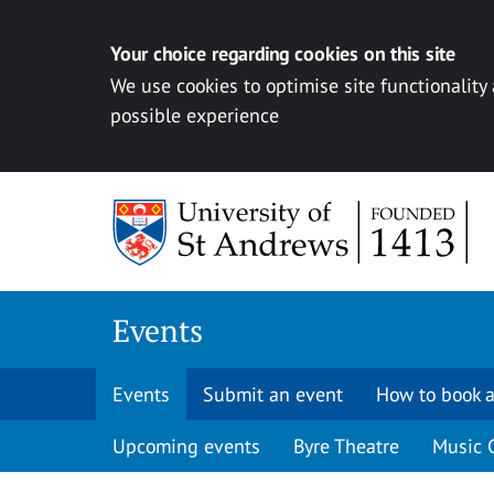
Your choice regarding cookies on this site
We use cookies to optimise site functionality
possible experience
Skip to content
Events
Events
Submit an event
How to book a
Upcoming events
Byre Theatre
Music 