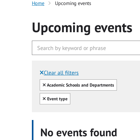
Home
Upcoming events
Upcoming events
Clear all filters
Filtered by:
Clear all
Academic Schools and Departments
Clear all
Event type
No events found