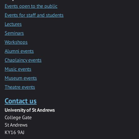
Events open to the public
Events for staff and students
Lectures
Seminars
Workshops
Alumni events
Chaplaincy events
Music events
Museum events
Theatre events
Contact us
University of St Andrews
College Gate
St Andrews
KY16 9AJ