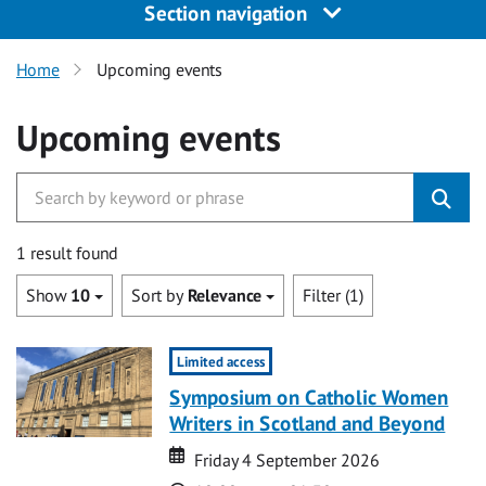
Section navigation
Home
Upcoming events
Upcoming events
1 result found
Show
10
Sort by
Relevance
Filter (1)
Limited access
Symposium on Catholic Women
Writers in Scotland and Beyond
Date
Date
Friday 4 September 2026