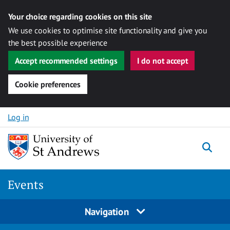
Your choice regarding cookies on this site
We use cookies to optimise site functionality and give you
the best possible experience
Accept recommended settings
I do not accept
Cookie preferences
Skip to content
Log in
Togg
Events
Navigation