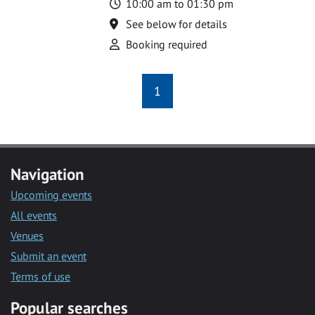
Time
10:00 am to 01:30 pm
Location
See below for details
Attend
Booking required
1
Navigation
Upcoming events
All events
Venues
Submit an event
Terms of use
Popular searches