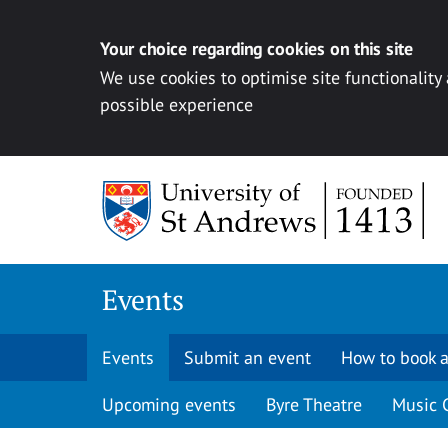
Your choice regarding cookies on this site
We use cookies to optimise site functionality
possible experience
Skip to content
Events
Events
Submit an event
How to book a
Upcoming events
Byre Theatre
Music 