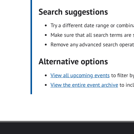
Search suggestions
Try a different date range or combin
Make sure that all search terms are s
Remove any advanced search operators
Alternative options
View all upcoming events
to filter b
View the entire event archive
to inc