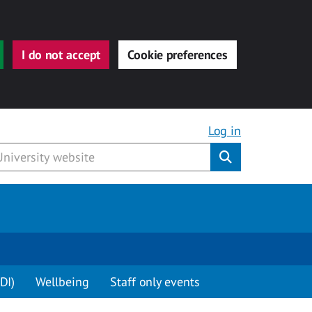
I do not accept
Cookie preferences
Log in
Submit
DI)
Wellbeing
Staff only events