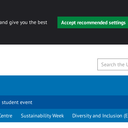
 and give you the best
Accept recommended settings
 student event
Centre
Sustainability Week
Diversity and Inclusion (E