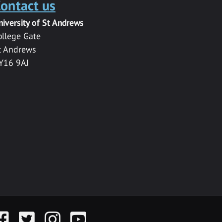
ontact us
niversity of St Andrews
ollege Gate
t Andrews
Y16 9AJ
acebook
Twitter
Instagram
YouTube