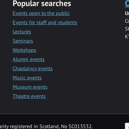
Popular searches
C
Events open to the public
U
C
Events for staff and students
S
Lectures
K
Seminars
Workshops
Alumni events
Chaplaincy events
Music events
Museum events
Theatre events
F
arity registered in Scotland, No SC013532.