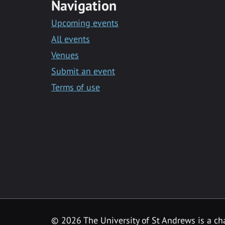
Navigation
Upcoming events
All events
Venues
Submit an event
Terms of use
©
2026 The University of St Andrews is a ch