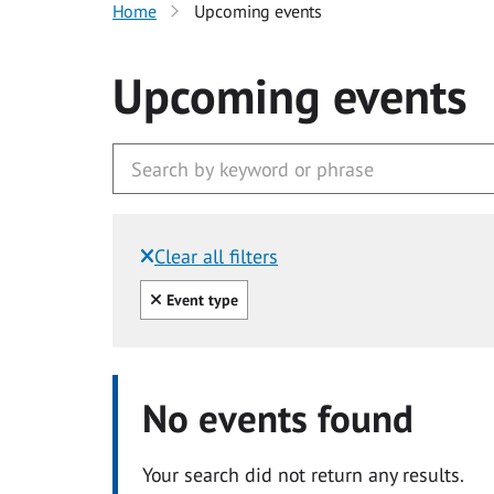
Home
Upcoming events
Upcoming events
Clear all filters
Filtered by:
Clear all
Event type
No events found
Your search did not return any results.