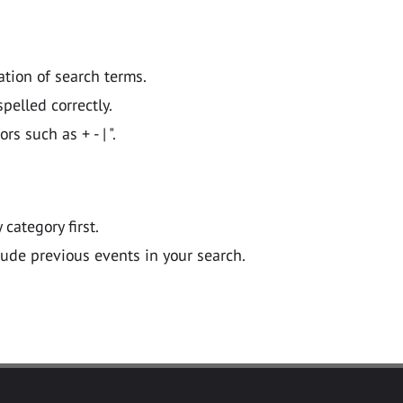
ation of search terms.
pelled correctly.
 such as + - | ".
y category first.
lude previous events in your search.