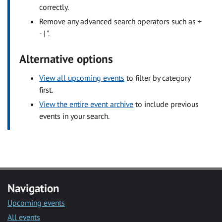
correctly.
Remove any advanced search operators such as +
- | ".
Alternative options
View all upcoming events
to filter by category
first.
View the entire event archive
to include previous
events in your search.
Navigation
Upcoming events
All events