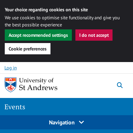
Your choice regarding cookies on this site
We use cookies to optimise site functionality and give you
the best possible experience
Accept recommended settings
I do not accept
Cookie preferences
Skip to content
Log in
Togg
Events
Navigation