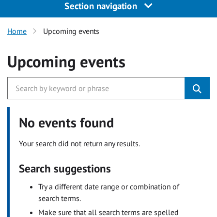
Section navigation
Home
Upcoming events
Upcoming events
No events found
Your search did not return any results.
Search suggestions
Try a different date range or combination of
search terms.
Make sure that all search terms are spelled