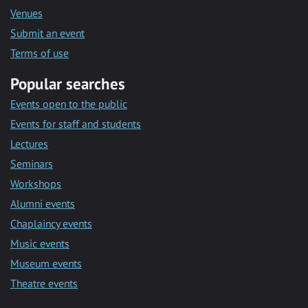
Venues
Submit an event
Terms of use
Popular searches
Events open to the public
Events for staff and students
Lectures
Seminars
Workshops
Alumni events
Chaplaincy events
Music events
Museum events
Theatre events