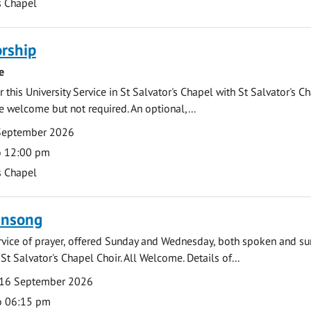
s Chapel
rship
e
 this University Service in St Salvator's Chapel with St Salvator's C
e welcome but not required. An optional,...
September 2026
o 12:00 pm
s Chapel
ensong
rvice of prayer, offered Sunday and Wednesday, both spoken and su
St Salvator's Chapel Choir. All Welcome. Details of...
16 September 2026
o 06:15 pm