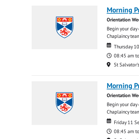
Morning P
Orientation We
Begin your day 
Chaplaincy team
Date
Date
Thursday 1
Time
08:45 am t
Location
St Salvator'
Morning P
Orientation We
Begin your day 
Chaplaincy team
Date
Date
Friday 11 
Time
08:45 am t