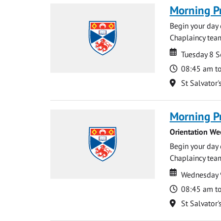
Morning P
Begin your day 
Chaplaincy team
Date
Date
Tuesday 8 
Time
08:45 am t
Location
St Salvator'
Morning P
Orientation We
Begin your day 
Chaplaincy team
Date
Date
Wednesday 
Time
08:45 am t
Location
St Salvator'