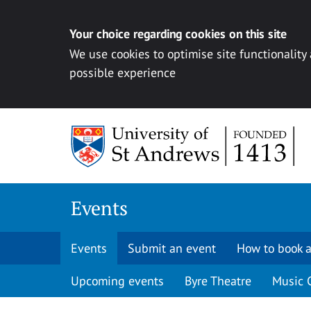
Your choice regarding cookies on this site
We use cookies to optimise site functionality
possible experience
Skip to content
Events
Events
Submit an event
How to book a
Upcoming events
Byre Theatre
Music 