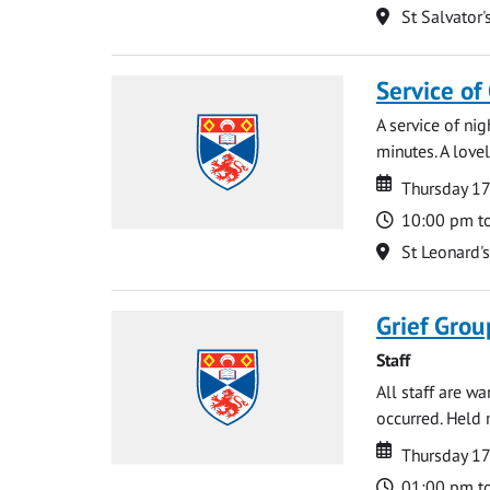
Location
St Salvator'
Service of
A service of ni
minutes. A lovel
Date
Date
Thursday 1
Time
10:00 pm t
Location
St Leonard'
Grief Grou
Staff
All staff are w
occurred. Held 
Date
Date
Thursday 1
Time
01:00 pm t