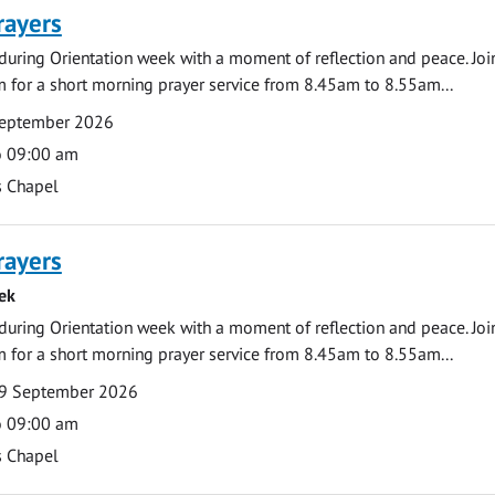
rayers
during Orientation week with a moment of reflection and peace. Joi
 for a short morning prayer service from 8.45am to 8.55am...
September 2026
o 09:00 am
s Chapel
rayers
ek
during Orientation week with a moment of reflection and peace. Joi
 for a short morning prayer service from 8.45am to 8.55am...
9 September 2026
o 09:00 am
s Chapel