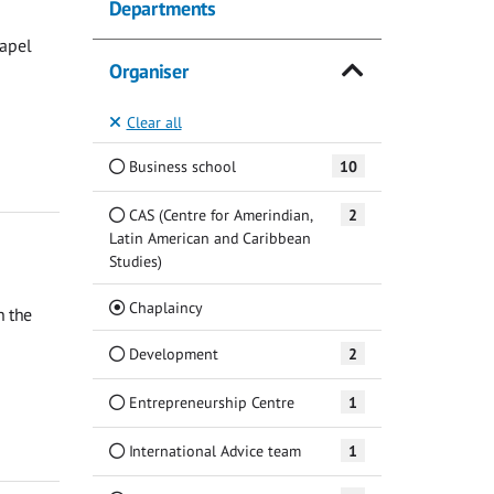
Departments
hapel
Organiser
Clear all
Business school
10
CAS (Centre for Amerindian,
2
Latin American and Caribbean
Studies)
(Current)
Chaplaincy
n the
Development
2
Entrepreneurship Centre
1
International Advice team
1