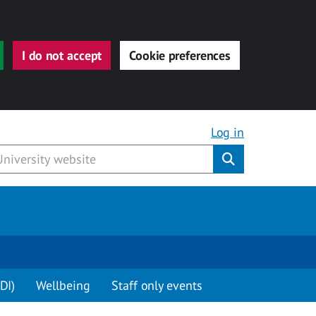
I do not accept
Cookie preferences
Log in
Submit
DI)
Wellbeing
Staff only events