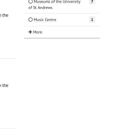
Museums of the University
7
of St Andrews
n the
Music Centre
1
n the