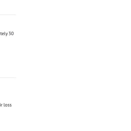
ately 30
ir loss