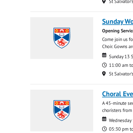
Location
St Salvator'
Sunday Wo
Opening Servic
Come join us for
Choir. Gowns ar
Date
Date
Sunday 13 
Time
11:00 am t
Location
St Salvator'
Choral Ev
A 45-minute se
choristers from 
Date
Date
Wednesday 
Time
05:30 pm t