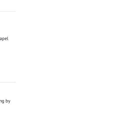
hapel
ng by