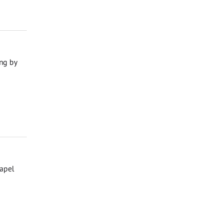
ng by
hapel