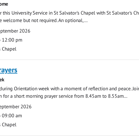
come
 this University Service in St Salvator's Chapel with St Salvator's C
e welcome but not required. An optional,...
eptember 2026
o 12:00 pm
s Chapel
rayers
ek
during Orientation week with a moment of reflection and peace. Joi
 for a short morning prayer service from 8.45am to 8.55am...
eptember 2026
o 09:00 am
s Chapel