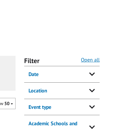
Filter
Open all
Date
Location
ow
50
Event type
Academic Schools and