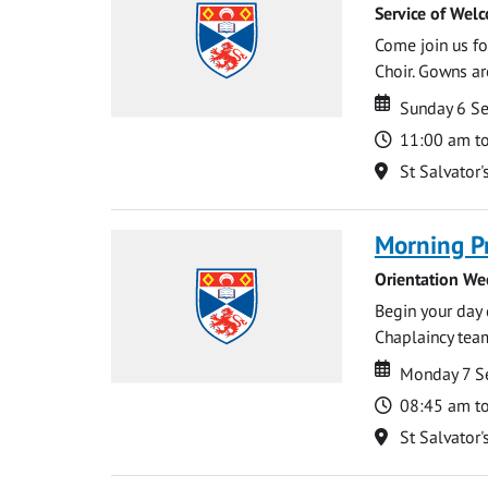
Service of Wel
Come join us for
Choir. Gowns ar
Date
Date
Sunday 6 S
Time
11:00 am t
Location
St Salvator'
Morning P
Orientation We
Begin your day 
Chaplaincy team
Date
Date
Monday 7 S
Time
08:45 am t
Location
St Salvator'