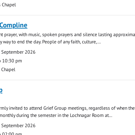
s Chapel
 Compline
ght prayer, with music, spoken prayers and silence lasting approxim
y way to end the day. People of any faith, culture,...
7 September 2026
o 10:30 pm
s Chapel
p
armly invited to attend Grief Group meetings, regardless of when the
monthly during the semester in the Lochnagar Room at...
7 September 2026
o 02:00 pm