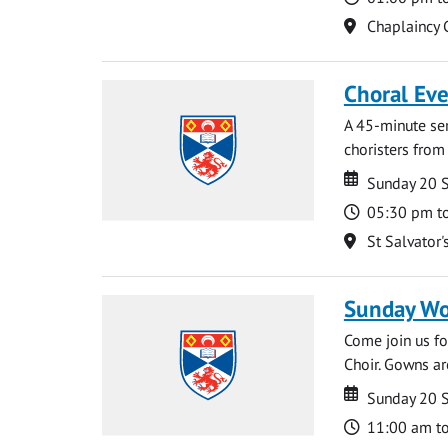
Location
Chaplaincy 
Choral Ev
A 45-minute se
choristers from 
Date
Date
Sunday 20 
Time
05:30 pm t
Location
St Salvator'
Sunday Wo
Come join us for
Choir. Gowns ar
Date
Date
Sunday 20 
Time
11:00 am t