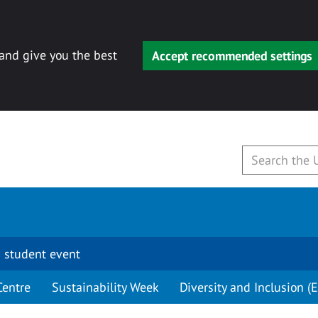
 and give you the best
Accept recommended settings
 student event
Centre
Sustainability Week
Diversity and Inclusion (E