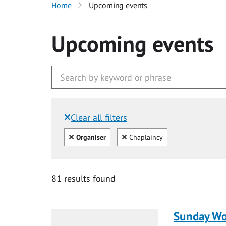
Home
Upcoming events
Upcoming events
Clear all filters
Filtered by:
Clear all
Clear
Organiser
Chaplaincy
81 results found
Sunday Wo