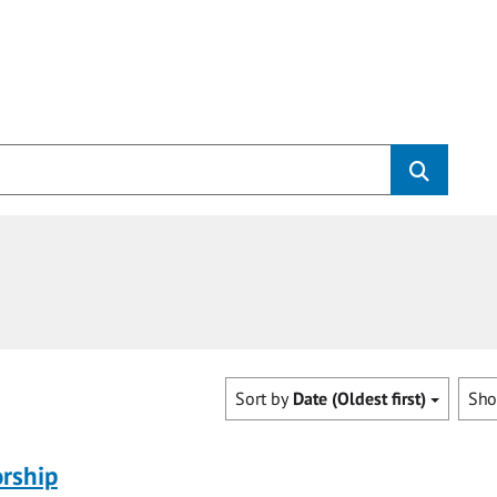
Sort by
Date (Oldest first)
Sh
rship