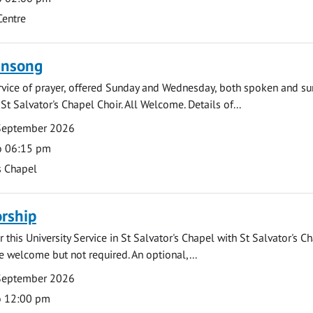
Centre
ensong
rvice of prayer, offered Sunday and Wednesday, both spoken and su
St Salvator's Chapel Choir. All Welcome. Details of...
September 2026
o 06:15 pm
s Chapel
rship
 this University Service in St Salvator's Chapel with St Salvator's C
e welcome but not required. An optional,...
September 2026
o 12:00 pm