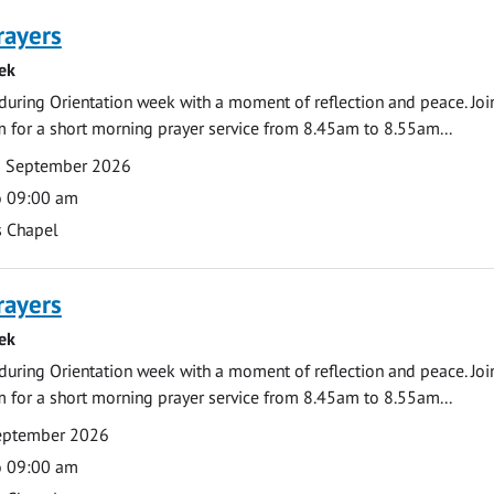
rayers
ek
during Orientation week with a moment of reflection and peace. Joi
 for a short morning prayer service from 8.45am to 8.55am...
0 September 2026
o 09:00 am
s Chapel
rayers
ek
during Orientation week with a moment of reflection and peace. Joi
 for a short morning prayer service from 8.45am to 8.55am...
September 2026
o 09:00 am