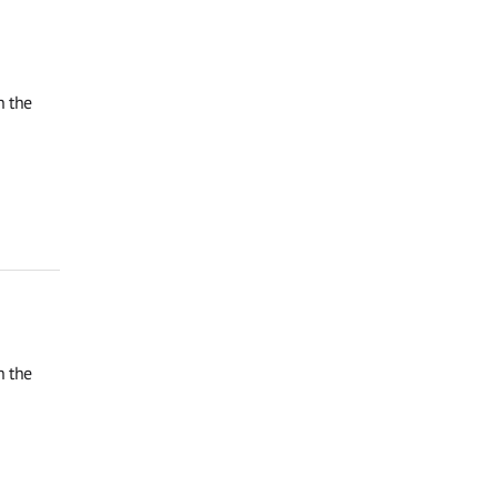
n the
n the