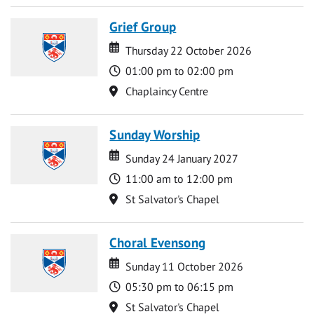
Grief Group
Date
Date
Thursday 22 October 2026
Time
01:00 pm to 02:00 pm
Location
Chaplaincy Centre
Sunday Worship
Date
Date
Sunday 24 January 2027
Time
11:00 am to 12:00 pm
Location
St Salvator's Chapel
Choral Evensong
Date
Date
Sunday 11 October 2026
Time
05:30 pm to 06:15 pm
Location
St Salvator's Chapel