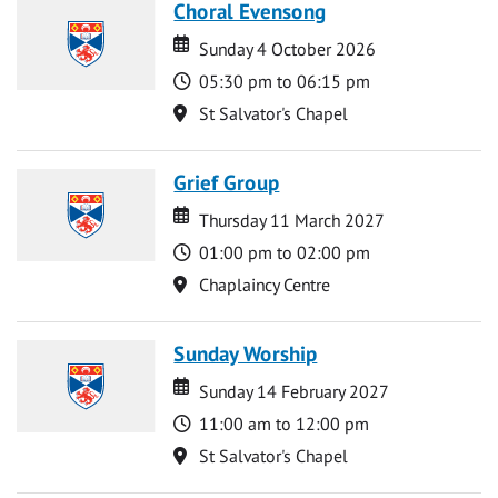
Choral Evensong
Date
Date
Sunday 4 October 2026
Time
05:30 pm to 06:15 pm
Location
St Salvator's Chapel
Grief Group
Date
Date
Thursday 11 March 2027
Time
01:00 pm to 02:00 pm
Location
Chaplaincy Centre
Sunday Worship
Date
Date
Sunday 14 February 2027
Time
11:00 am to 12:00 pm
Location
St Salvator's Chapel