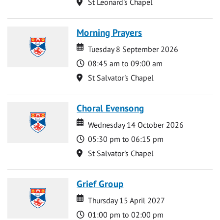
Location
St Leonard's Chapel
Morning Prayers
Date
Date
Tuesday 8 September 2026
Time
08:45 am to 09:00 am
Location
St Salvator's Chapel
Choral Evensong
Date
Date
Wednesday 14 October 2026
Time
05:30 pm to 06:15 pm
Location
St Salvator's Chapel
Grief Group
Date
Date
Thursday 15 April 2027
Time
01:00 pm to 02:00 pm