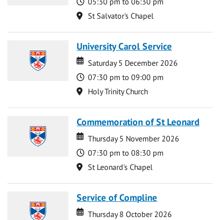
Time
05:30 pm to 06:30 pm
Location
St Salvator's Chapel
University Carol Service
Date
Date
Saturday 5 December 2026
Time
07:30 pm to 09:00 pm
Location
Holy Trinity Church
Commemoration of St Leonard
Date
Date
Thursday 5 November 2026
Time
07:30 pm to 08:30 pm
Location
St Leonard's Chapel
Service of Compline
Date
Date
Thursday 8 October 2026