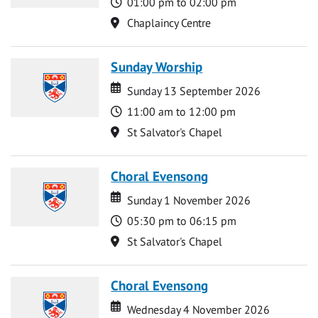
Time
01:00 pm to 02:00 pm
Location
Chaplaincy Centre
Sunday Worship
Date
Date
Sunday 13 September 2026
Time
11:00 am to 12:00 pm
Location
St Salvator's Chapel
Choral Evensong
Date
Date
Sunday 1 November 2026
Time
05:30 pm to 06:15 pm
Location
St Salvator's Chapel
Choral Evensong
Date
Date
Wednesday 4 November 2026