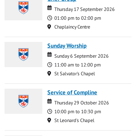
Date
Date
Thursday 17 September 2026
Time
01:00 pm to 02:00 pm
Location
Chaplaincy Centre
Sunday Worship
Date
Date
Sunday 6 September 2026
Time
11:00 am to 12:00 pm
Location
St Salvator's Chapel
Service of Compline
Date
Date
Thursday 29 October 2026
Time
10:00 pm to 10:30 pm
Location
St Leonard's Chapel