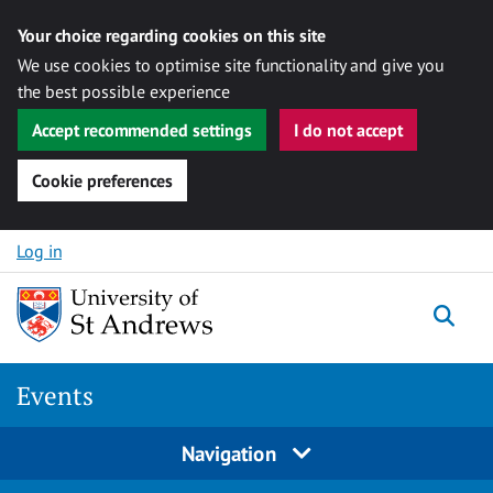
Your choice regarding cookies on this site
We use cookies to optimise site functionality and give you
the best possible experience
Accept recommended settings
I do not accept
Cookie preferences
Skip to content
Log in
Togg
Events
Navigation