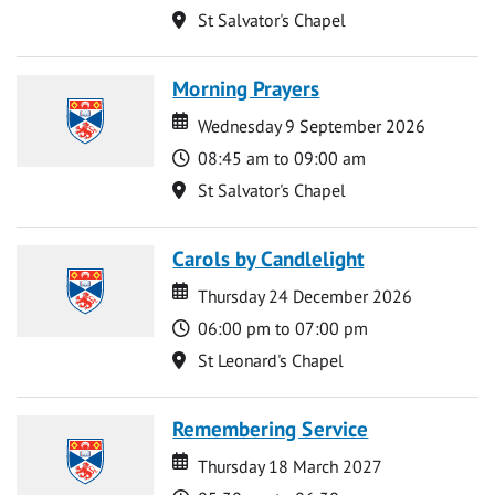
Location
St Salvator's Chapel
Morning Prayers
Date
Date
Wednesday 9 September 2026
Time
08:45 am to 09:00 am
Location
St Salvator's Chapel
Carols by Candlelight
Date
Date
Thursday 24 December 2026
Time
06:00 pm to 07:00 pm
Location
St Leonard's Chapel
Remembering Service
Date
Date
Thursday 18 March 2027