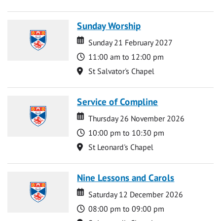
Sunday Worship
Date
Date
Sunday 21 February 2027
Time
11:00 am to 12:00 pm
Location
St Salvator's Chapel
Service of Compline
Date
Date
Thursday 26 November 2026
Time
10:00 pm to 10:30 pm
Location
St Leonard's Chapel
Nine Lessons and Carols
Date
Date
Saturday 12 December 2026
Time
08:00 pm to 09:00 pm