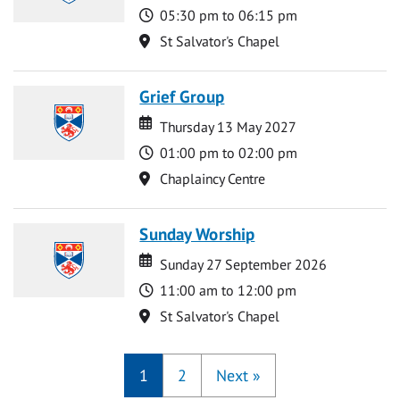
Time
05:30 pm to 06:15 pm
Location
St Salvator's Chapel
Grief Group
Date
Date
Thursday 13 May 2027
Time
01:00 pm to 02:00 pm
Location
Chaplaincy Centre
Sunday Worship
Date
Date
Sunday 27 September 2026
Time
11:00 am to 12:00 pm
Location
St Salvator's Chapel
1
2
Next
»