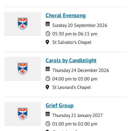
Choral Evensong
Date
Date
Sunday 20 September 2026
Time
05:30 pm to 06:15 pm
Location
St Salvator's Chapel
Carols by Candlelight
Date
Date
Thursday 24 December 2026
Time
04:00 pm to 05:00 pm
Location
St Leonard's Chapel
Grief Group
Date
Date
Thursday 21 January 2027
Time
01:00 pm to 02:00 pm