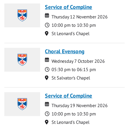
Service of Compline
Date
Date
Thursday 12 November 2026
Time
10:00 pm to 10:30 pm
Location
St Leonard's Chapel
Choral Evensong
Date
Date
Wednesday 7 October 2026
Time
05:30 pm to 06:15 pm
Location
St Salvator's Chapel
Service of Compline
Date
Date
Thursday 19 November 2026
Time
10:00 pm to 10:30 pm
Location
St Leonard's Chapel