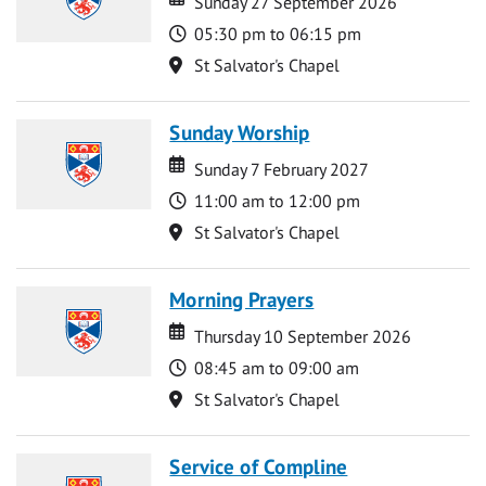
Sunday 27 September 2026
Time
05:30 pm to 06:15 pm
Location
St Salvator's Chapel
Sunday Worship
Date
Date
Sunday 7 February 2027
Time
11:00 am to 12:00 pm
Location
St Salvator's Chapel
Morning Prayers
Date
Date
Thursday 10 September 2026
Time
08:45 am to 09:00 am
Location
St Salvator's Chapel
Service of Compline