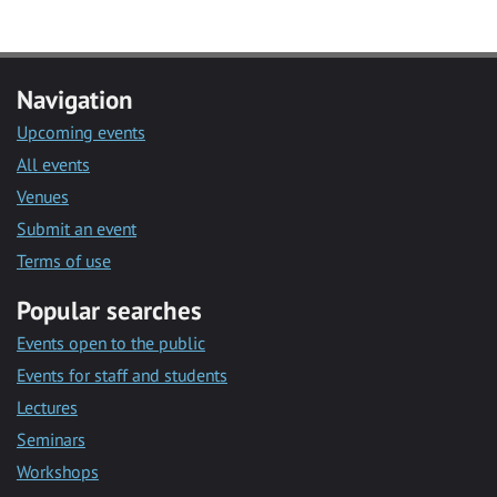
Navigation
Upcoming events
All events
Venues
Submit an event
Terms of use
Popular searches
Events open to the public
Events for staff and students
Lectures
Seminars
Workshops