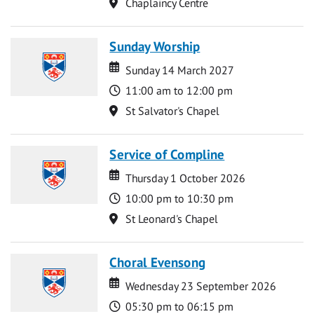
Location
Chaplaincy Centre
Sunday Worship
Date
Date
Sunday 14 March 2027
Time
11:00 am to 12:00 pm
Location
St Salvator's Chapel
Service of Compline
Date
Date
Thursday 1 October 2026
Time
10:00 pm to 10:30 pm
Location
St Leonard's Chapel
Choral Evensong
Date
Date
Wednesday 23 September 2026
Time
05:30 pm to 06:15 pm