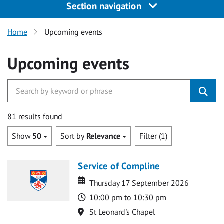
Section navigation
Home
Upcoming events
Upcoming events
81 results found
Show
50
Sort by
Relevance
Filter (1)
Service of Compline
Date
Date
Thursday 17 September 2026
Time
10:00 pm to 10:30 pm
Location
St Leonard's Chapel