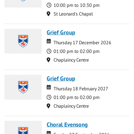
Time
10:00 pm to 10:30 pm
Location
St Leonard's Chapel
Grief Group
Date
Date
Thursday 17 December 2026
Time
01:00 pm to 02:00 pm
Location
Chaplaincy Centre
Grief Group
Date
Date
Thursday 18 February 2027
Time
01:00 pm to 02:00 pm
Location
Chaplaincy Centre
Choral Evensong
Date
Date