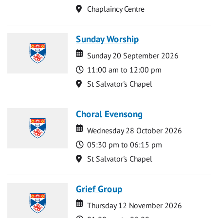
Location
Chaplaincy Centre
Sunday Worship
Date
Date
Sunday 20 September 2026
Time
11:00 am to 12:00 pm
Location
St Salvator's Chapel
Choral Evensong
Date
Date
Wednesday 28 October 2026
Time
05:30 pm to 06:15 pm
Location
St Salvator's Chapel
Grief Group
Date
Date
Thursday 12 November 2026