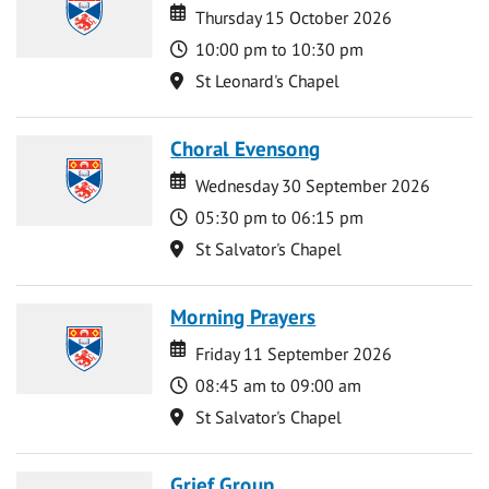
Date
Date
Thursday 15 October 2026
Time
10:00 pm to 10:30 pm
Location
St Leonard's Chapel
Choral Evensong
Date
Date
Wednesday 30 September 2026
Time
05:30 pm to 06:15 pm
Location
St Salvator's Chapel
Morning Prayers
Date
Date
Friday 11 September 2026
Time
08:45 am to 09:00 am
Location
St Salvator's Chapel
Grief Group