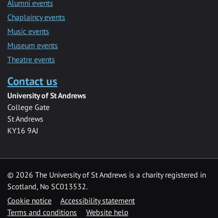
Alumni events
Chaplaincy events
Music events
Museum events
Theatre events
Contact us
University of St Andrews
College Gate
St Andrews
KY16 9AJ
©
2026 The University of St Andrews is a charity registered in
Scotland, No SC013532.
Cookie notice
Accessibility statement
Terms and conditions
Website help