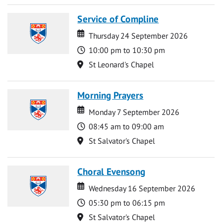
Service of Compline
Date
Date
Thursday 24 September 2026
Time
10:00 pm to 10:30 pm
Location
St Leonard's Chapel
Morning Prayers
Date
Date
Monday 7 September 2026
Time
08:45 am to 09:00 am
Location
St Salvator's Chapel
Choral Evensong
Date
Date
Wednesday 16 September 2026
Time
05:30 pm to 06:15 pm
Location
St Salvator's Chapel