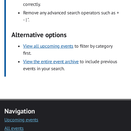
correctly.
Remove any advanced search operators such as +
- | ".
Alternative options
View all upcoming events
to filter by category
first.
View the entire event archive
to include previous
events in your search.
Navigation
Upcoming events
All events