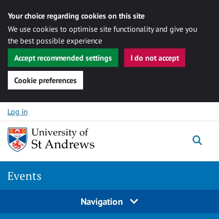
Your choice regarding cookies on this site
We use cookies to optimise site functionality and give you
the best possible experience
Accept recommended settings
I do not accept
Cookie preferences
Skip to content
Log in
Togg
Events
Navigation