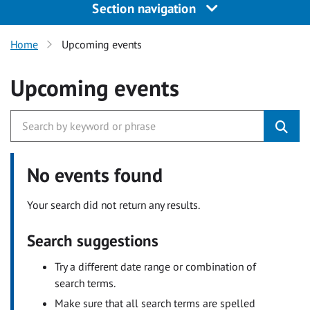
Section navigation
Home
Upcoming events
Upcoming events
No events found
Your search did not return any results.
Search suggestions
Try a different date range or combination of
search terms.
Make sure that all search terms are spelled