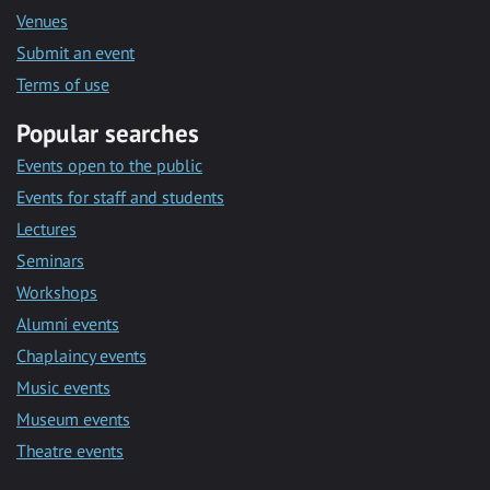
Venues
Submit an event
Terms of use
Popular searches
Events open to the public
Events for staff and students
Lectures
Seminars
Workshops
Alumni events
Chaplaincy events
Music events
Museum events
Theatre events