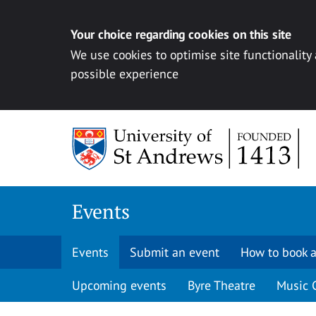
Your choice regarding cookies on this site
We use cookies to optimise site functionality
possible experience
Skip to content
Events
Events
Submit an event
How to book a
Upcoming events
Byre Theatre
Music 