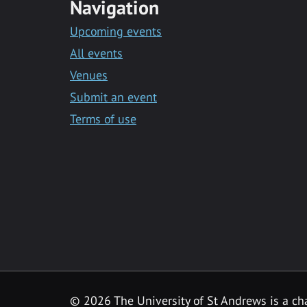
Navigation
Upcoming events
All events
Venues
Submit an event
Terms of use
©
2026 The University of St Andrews is a ch