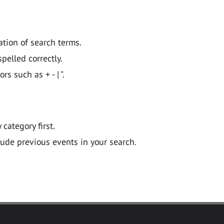
ation of search terms.
pelled correctly.
 such as + - | ".
y category first.
lude previous events in your search.