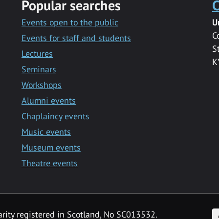
Popular searches
C
Events open to the public
U
C
Events for staff and students
S
Lectures
K
Seminars
Workshops
Alumni events
Chaplaincy events
Music events
Museum events
Theatre events
F
arity registered in Scotland, No SC013532.