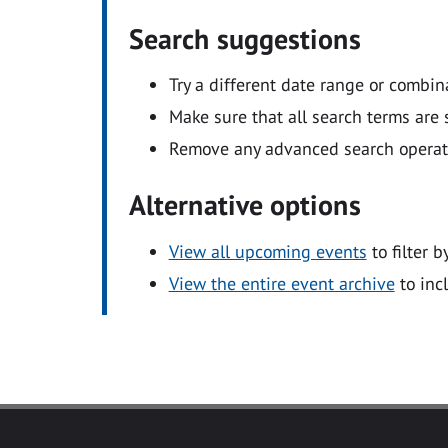
Search suggestions
Try a different date range or combin
Make sure that all search terms are s
Remove any advanced search operators
Alternative options
View all upcoming events
to filter b
View the entire event archive
to inc