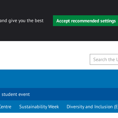
 and give you the best
Accept recommended settings
 student event
Centre
Sustainability Week
Diversity and Inclusion (E