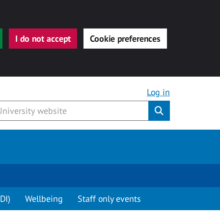
I do not accept
Cookie preferences
Log in
Submit
DI)
Wellbeing
Staff only events