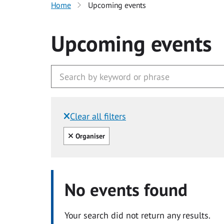
Home
Upcoming events
Upcoming events
Clear all filters
Filtered by:
Clear all
Organiser
No events found
Your search did not return any results.