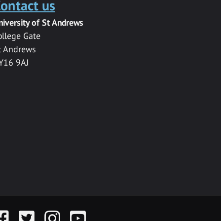
ontact us
niversity of St Andrews
ollege Gate
t Andrews
Y16 9AJ
acebook
Twitter
Instagram
YouTube