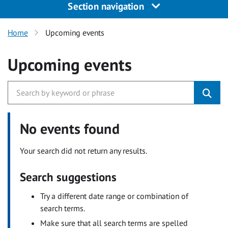
Section navigation
Home
Upcoming events
Upcoming events
No events found
Your search did not return any results.
Search suggestions
Try a different date range or combination of
search terms.
Make sure that all search terms are spelled