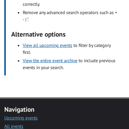
correctly.
Remove any advanced search operators such as +
- | ".
Alternative options
View all upcoming events
to filter by category
first.
View the entire event archive
to include previous
events in your search.
Navigation
Upcoming events
All events