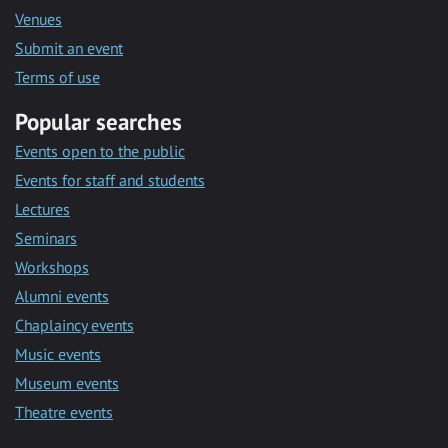
Venues
Submit an event
Terms of use
Popular searches
Events open to the public
Events for staff and students
Lectures
Seminars
Workshops
Alumni events
Chaplaincy events
Music events
Museum events
Theatre events