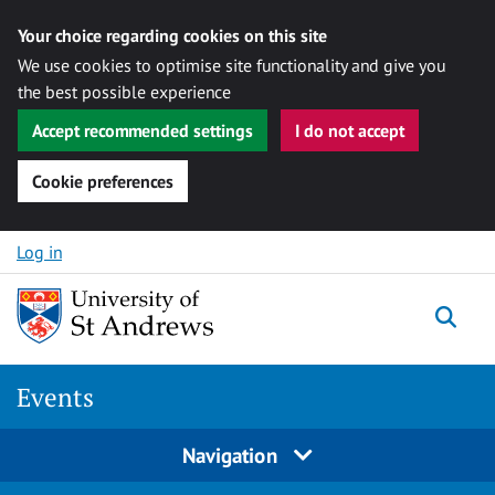
Your choice regarding cookies on this site
We use cookies to optimise site functionality and give you
the best possible experience
Accept recommended settings
I do not accept
Cookie preferences
Skip to content
Log in
Togg
Events
Navigation