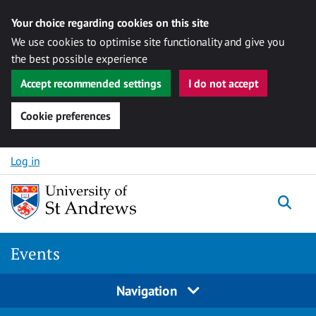
Your choice regarding cookies on this site
We use cookies to optimise site functionality and give you
the best possible experience
Accept recommended settings
I do not accept
Cookie preferences
Skip to content
Log in
Togg
Events
Navigation