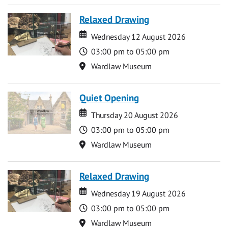
Relaxed Drawing
Date
Date
Wednesday 12 August 2026
Time
03:00 pm to 05:00 pm
Location
Wardlaw Museum
Quiet Opening
Date
Date
Thursday 20 August 2026
Time
03:00 pm to 05:00 pm
Location
Wardlaw Museum
Relaxed Drawing
Date
Date
Wednesday 19 August 2026
Time
03:00 pm to 05:00 pm
Location
Wardlaw Museum