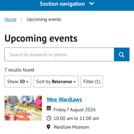
Section navigation
Home
Upcoming events
Upcoming events
7 results found
Show
50
Sort by
Relevance
Filter (1)
Wee Wardlaws
Date
Date
Friday 7 August 2026
Time
10:00 am to 11:00 am
Location
Wardlaw Museum