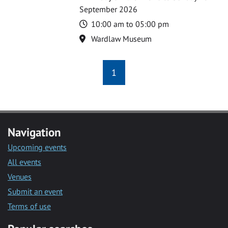
September 2026
Time
10:00 am to 05:00 pm
Location
Wardlaw Museum
1
Navigation
Upcoming events
All events
Venues
Submit an event
Terms of use