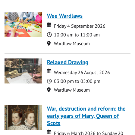
Wee Wardlaws
Date
Date
Friday 4 September 2026
Time
10:00 am to 11:00 am
Location
Wardlaw Museum
Relaxed Drawing
Date
Date
Wednesday 26 August 2026
Time
03:00 pm to 05:00 pm
Location
Wardlaw Museum
War, destruction and reform: the
early years of Mary, Queen of
Scots
Date
Date
Friday 6 March 2026 to Sunday 20