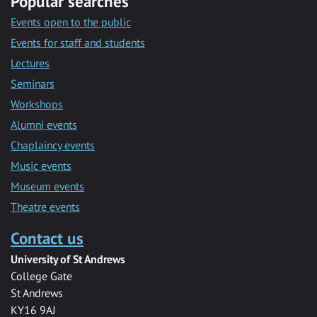
Popular searches
Events open to the public
Events for staff and students
Lectures
Seminars
Workshops
Alumni events
Chaplaincy events
Music events
Museum events
Theatre events
Contact us
University of St Andrews
College Gate
St Andrews
KY16 9AJ