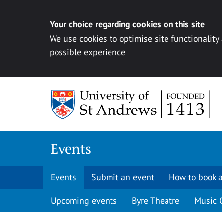
Your choice regarding cookies on this site
We use cookies to optimise site functionality
possible experience
Skip to content
Events
Events
Submit an event
How to book a
Upcoming events
Byre Theatre
Music 