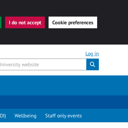
I do not accept
Cookie preferences
Log in
Submit
DI)
Wellbeing
Staff only events