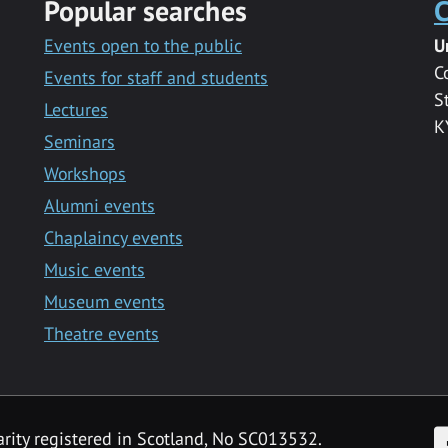
Popular searches
C
Events open to the public
U
C
Events for staff and students
S
Lectures
K
Seminars
Workshops
Alumni events
Chaplaincy events
Music events
Museum events
Theatre events
F
arity registered in Scotland, No SC013532.