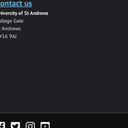
ontact us
niversity of St Andrews
ollege Gate
t Andrews
Y16 9AJ
acebook
Twitter
Instagram
YouTube