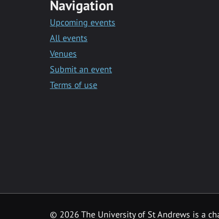
Navigation
Upcoming events
All events
Venues
Submit an event
Terms of use
©
2026 The University of St Andrews is a ch