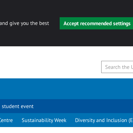
 and give you the best
Accept recommended settings
 student event
Centre
Sustainability Week
Diversity and Inclusion (E