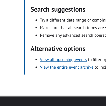
Search suggestions
Try a different date range or combin
Make sure that all search terms are s
Remove any advanced search operators
Alternative options
View all upcoming events
to filter b
View the entire event archive
to inc