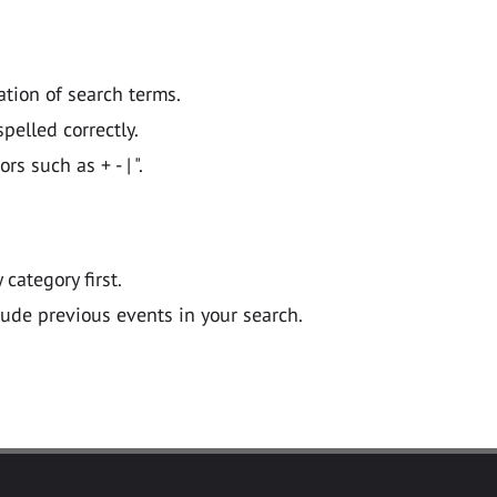
ation of search terms.
pelled correctly.
 such as + - | ".
y category first.
lude previous events in your search.