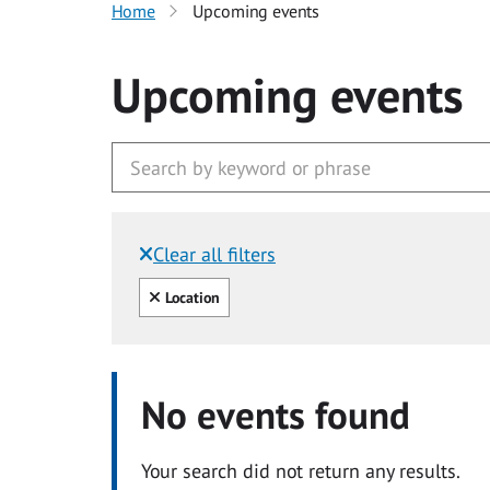
Home
Upcoming events
Upcoming events
Clear all filters
Filtered by:
Clear all
Location
No events found
Your search did not return any results.