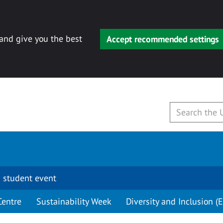
 and give you the best
Accept recommended settings
 student event
Centre
Sustainability Week
Diversity and Inclusion (E