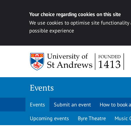
Your choice regarding cookies on this site
We use cookies to optimise site functionality
possible experience
Skip to content
Events
Events
Submit an event
How to book a
Upcoming events
Byre Theatre
Music 