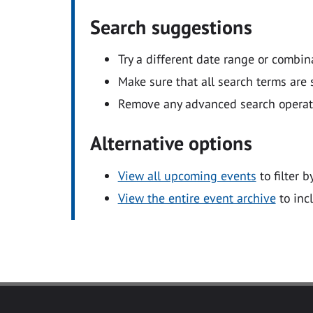
Search suggestions
Try a different date range or combin
Make sure that all search terms are s
Remove any advanced search operators
Alternative options
View all upcoming events
to filter b
View the entire event archive
to inc