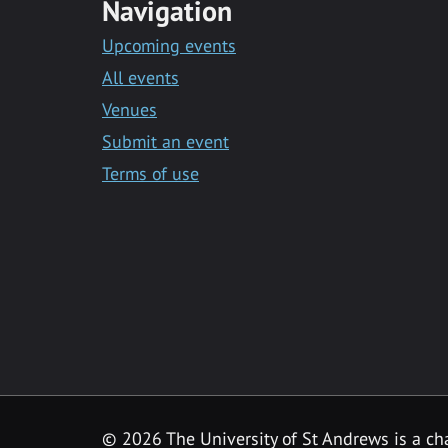
Navigation
Upcoming events
All events
Venues
Submit an event
Terms of use
©
2026 The University of St Andrews is a ch