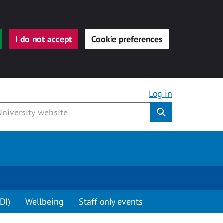
I do not accept
Cookie preferences
Log in
Submit
DI)
Wellbeing
Staff only events