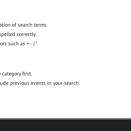
ation of search terms.
pelled correctly.
 such as + - | ".
y category first.
lude previous events in your search.