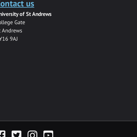
ontact us
niversity of St Andrews
ollege Gate
t Andrews
Y16 9AJ
acebook
Twitter
Instagram
YouTube