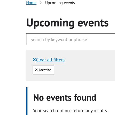
Home
Upcoming events
Upcoming events
Clear all filters
Filtered by:
Clear all
Location
No events found
Your search did not return any results.