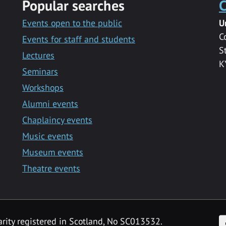
Popular searches
C
Events open to the public
U
C
Events for staff and students
S
Lectures
K
Seminars
Workshops
Alumni events
Chaplaincy events
Music events
Museum events
Theatre events
F
arity registered in Scotland, No SC013532.