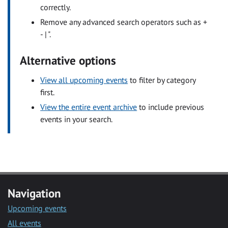
correctly.
Remove any advanced search operators such as +
- | ".
Alternative options
View all upcoming events
to filter by category
first.
View the entire event archive
to include previous
events in your search.
Navigation
Upcoming events
All events