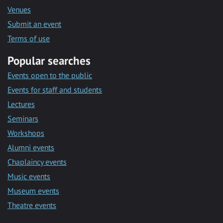
Venues
Submit an event
Terms of use
Popular searches
Events open to the public
Events for staff and students
Lectures
Seminars
Workshops
Alumni events
Chaplaincy events
Music events
Museum events
Theatre events