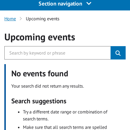
Section navigation
Home
Upcoming events
Upcoming events
No events found
Your search did not return any results.
Search suggestions
Try a different date range or combination of
search terms.
Make sure that all search terms are spelled