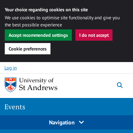
Your choice regarding cookies on this site
We use cookies to optimise site functionality and give you
the best possible experience
Accept recommended settings
I do not accept
Cookie preferences
Skip to content
Log in
Togg
Events
Navigation