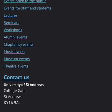
Events open to the public
Events for staff and students
Lectures
Seminars
Workshops
Alumni events
Chaplaincy events
Music events
Museum events
Theatre events
Contact us
University of St Andrews
College Gate
St Andrews
KY16 9AJ