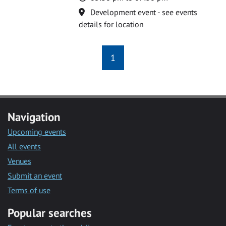
Location
Development event - see events
details for location
1
Navigation
Upcoming events
All events
Venues
Submit an event
Terms of use
Popular searches