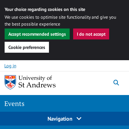
Your choice regarding cookies on this site
We use cookies to optimise site functionality and give you
the best possible experience
Accept recommended settings
I do not accept
Cookie preferences
Skip to content
Log in
Togg
Events
Navigation