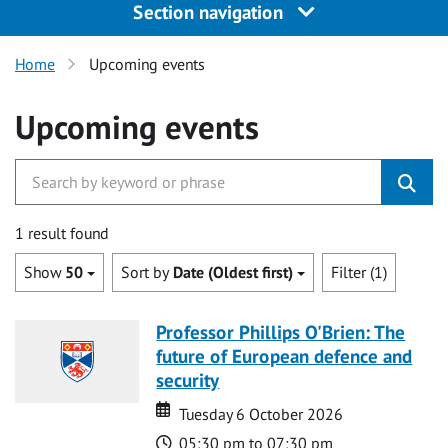
Section navigation
Home
Upcoming events
Upcoming events
1 result found
Show
50
Sort by
Date (Oldest first)
Filter (1)
Professor Phillips O'Brien: The
future of European defence and
security
Date
Date
Tuesday 6 October 2026
Time
05:30 pm to 07:30 pm