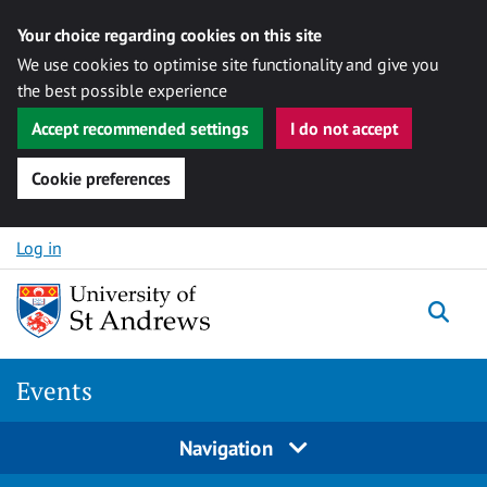
Your choice regarding cookies on this site
We use cookies to optimise site functionality and give you
the best possible experience
Accept recommended settings
I do not accept
Cookie preferences
Skip to content
Log in
Togg
Events
Navigation