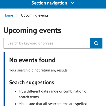
Section navigation
Home
Upcoming events
Upcoming events
No events found
Your search did not return any results.
Search suggestions
Try a different date range or combination of
search terms.
Make sure that all search terms are spelled