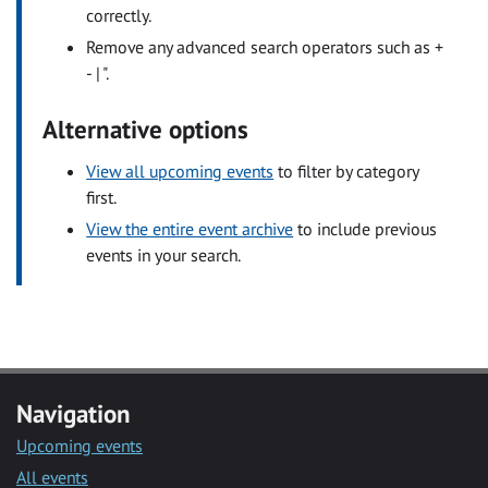
correctly.
Remove any advanced search operators such as +
- | ".
Alternative options
View all upcoming events
to filter by category
first.
View the entire event archive
to include previous
events in your search.
Navigation
Upcoming events
All events