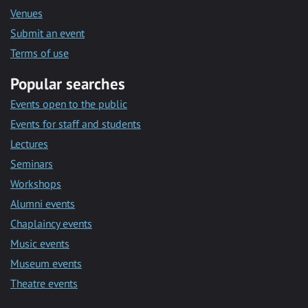
Venues
Submit an event
Terms of use
Popular searches
Events open to the public
Events for staff and students
Lectures
Seminars
Workshops
Alumni events
Chaplaincy events
Music events
Museum events
Theatre events