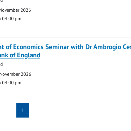
 November 2026
o 04:00 pm
t of Economics Seminar with Dr Ambrogio Ce
ank of England
ed
 November 2026
o 04:00 pm
1