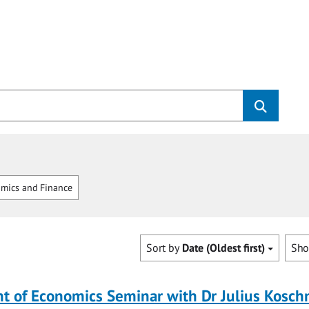
mics and Finance
Sort by
Date (Oldest first)
Sh
 of Economics Seminar with Dr Julius Koschn