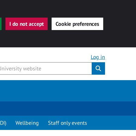
I do not accept
Cookie preferences
Log in
Submit
DI)
Wellbeing
Staff only events