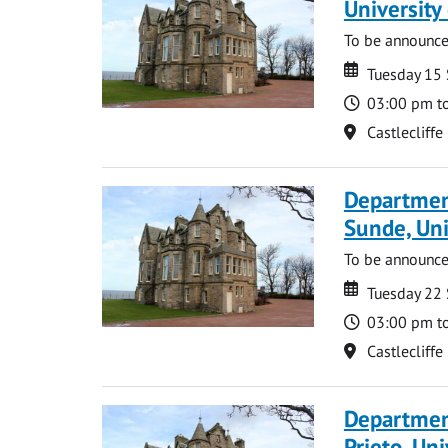
Universit
To be announc
Date
Date
Tuesday 15
Time
03:00 pm t
Location
Castlecliffe
Departmen
Sunde, Uni
To be announc
Date
Date
Tuesday 22
Time
03:00 pm t
Location
Castlecliffe
Departmen
Prieto, Uni