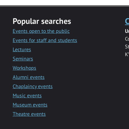
Popular searches
C
Events open to the public
U
C
Events for staff and students
S
Lectures
K
Seminars
Workshops
Alumni events
Chaplaincy events
Music events
Museum events
Theatre events