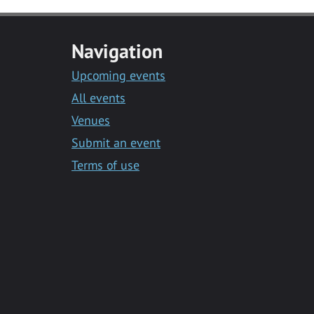
Navigation
Upcoming events
All events
Venues
Submit an event
Terms of use