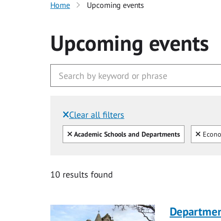
Home
Upcoming events
Upcoming events
Clear all filters
Filtered by:
Clear all
Clear
Academic Schools and Departments
Econo
10 results found
Department