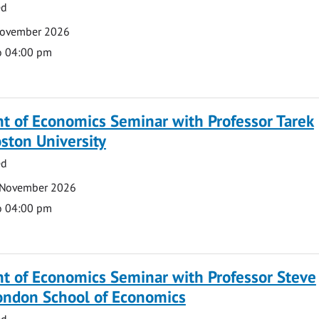
ed
November 2026
o 04:00 pm
t of Economics Seminar with Professor Tarek
ston University
ed
 November 2026
o 04:00 pm
t of Economics Seminar with Professor Steve
London School of Economics
ed