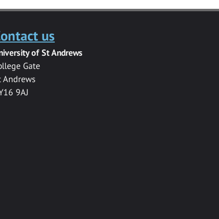
ontact us
niversity of St Andrews
ollege Gate
t Andrews
Y16 9AJ