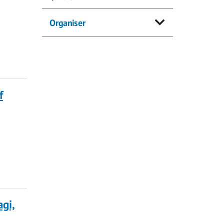
Organiser
f
gi,