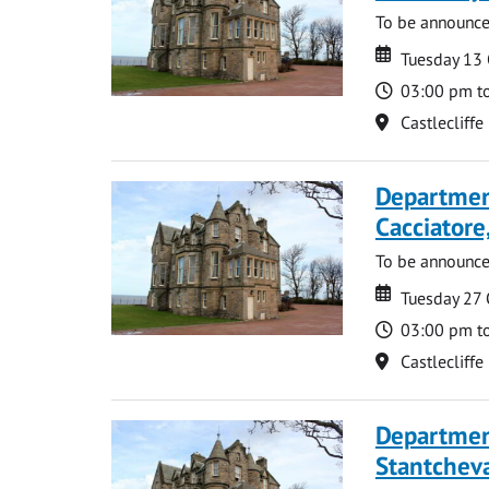
To be announc
Date
Date
Tuesday 13
Time
03:00 pm t
Location
Castlecliffe
Departmen
Cacciatore
To be announc
Date
Date
Tuesday 27
Time
03:00 pm t
Location
Castlecliffe
Departmen
Stantcheva