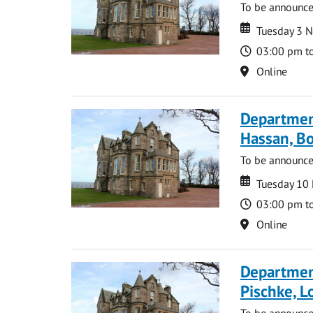
To be announc
Date
Date
Tuesday 3 
Time
03:00 pm t
Location
Online
Departmen
Hassan, Bo
To be announc
Date
Date
Tuesday 10
Time
03:00 pm t
Location
Online
Departmen
Pischke, 
To be announc