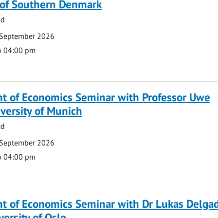
y of Southern Denmark
ed
 September 2026
o 04:00 pm
t of Economics Seminar with Professor Uwe
versity of Munich
ed
 September 2026
o 04:00 pm
t of Economics Seminar with Dr Lukas Delga
versity of Oslo