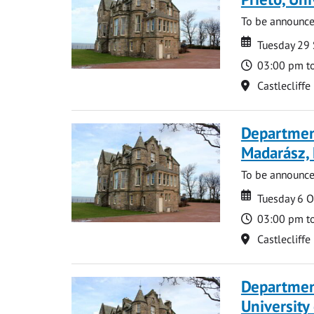
To be announc
Date
Date
Tuesday 29
Time
03:00 pm t
Location
Castlecliffe
Department
Madarász,
To be announc
Date
Date
Tuesday 6 
Time
03:00 pm t
Location
Castlecliffe
Departmen
University