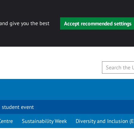
 and give you the best
Accept recommended settings
 student event
Centre
Sustainability Week
Diversity and Inclusion (E