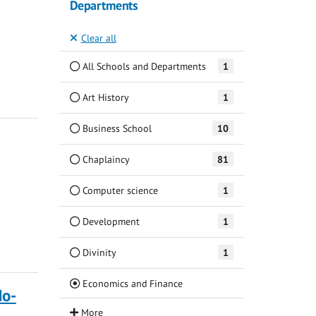
Departments
Clear all
All Schools and Departments
1
Art History
1
Business School
10
Chaplaincy
81
Computer science
1
Development
1
Divinity
1
(Current)
Economics and Finance
do-