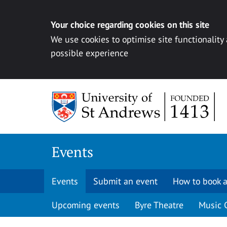
Your choice regarding cookies on this site
We use cookies to optimise site functionality
possible experience
Skip to content
Events
Events
Submit an event
How to book a
Upcoming events
Byre Theatre
Music 