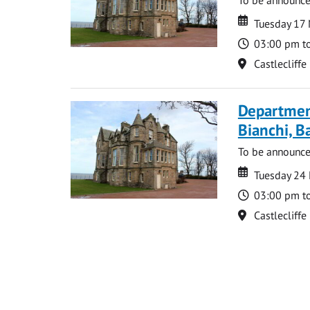
Date
Date
Tuesday 17
Time
03:00 pm t
Location
Castlecliffe
Departmen
Bianchi, B
To be announc
Date
Date
Tuesday 24
Time
03:00 pm t
Location
Castlecliffe