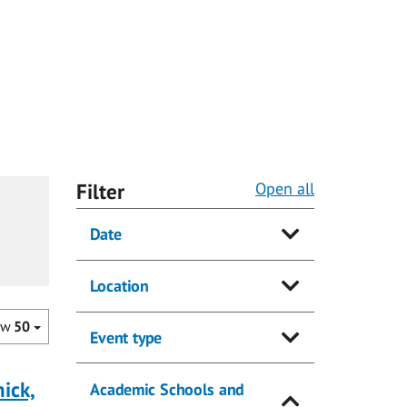
Filter
Open all
Date
Location
ow
50
Event type
ick,
Academic Schools and