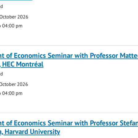
ed
 October 2026
o 04:00 pm
t of Economics Seminar with Professor Matte
, HEC Montréal
ed
 October 2026
o 04:00 pm
t of Economics Seminar with Professor Stefa
, Harvard University