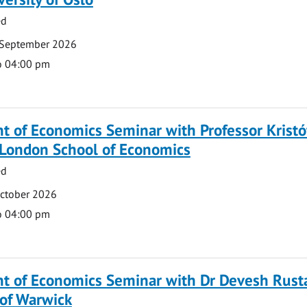
ed
 September 2026
o 04:00 pm
 of Economics Seminar with Professor Kristó
 London School of Economics
ed
October 2026
o 04:00 pm
t of Economics Seminar with Dr Devesh Rusta
 of Warwick