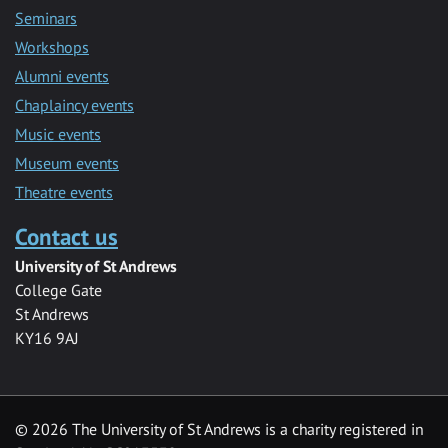
Seminars
Workshops
Alumni events
Chaplaincy events
Music events
Museum events
Theatre events
Contact us
University of St Andrews
College Gate
St Andrews
KY16 9AJ
©
2026 The University of St Andrews is a charity registered in