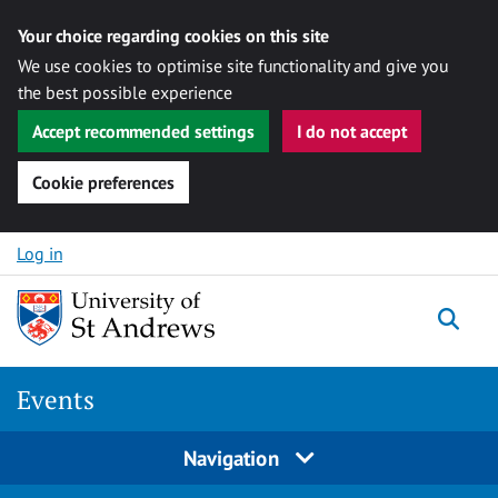
Your choice regarding cookies on this site
We use cookies to optimise site functionality and give you
the best possible experience
Accept recommended settings
I do not accept
Cookie preferences
Skip to content
Log in
Togg
Events
Navigation