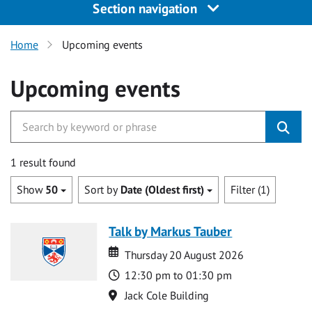
Section navigation
Home
Upcoming events
Upcoming events
1 result found
Show
50
Sort by
Date (Oldest first)
Filter (1)
Talk by Markus Tauber
Date
Date
Thursday 20 August 2026
Time
12:30 pm to 01:30 pm
Location
Jack Cole Building