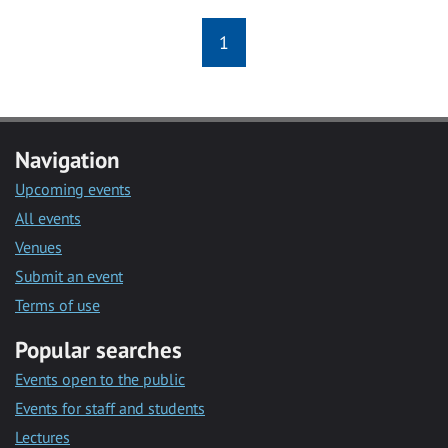
1
Navigation
Upcoming events
All events
Venues
Submit an event
Terms of use
Popular searches
Events open to the public
Events for staff and students
Lectures