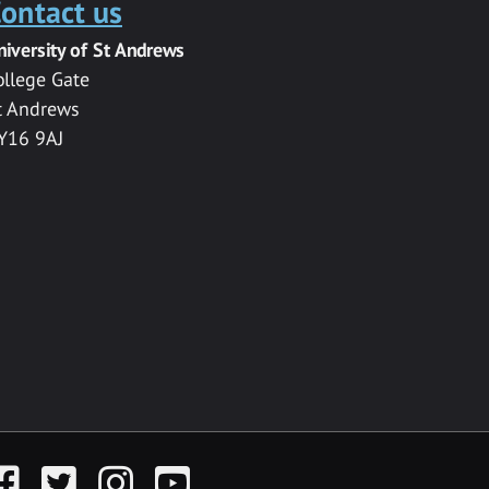
ontact us
niversity of St Andrews
ollege Gate
t Andrews
Y16 9AJ
acebook
Twitter
Instagram
YouTube