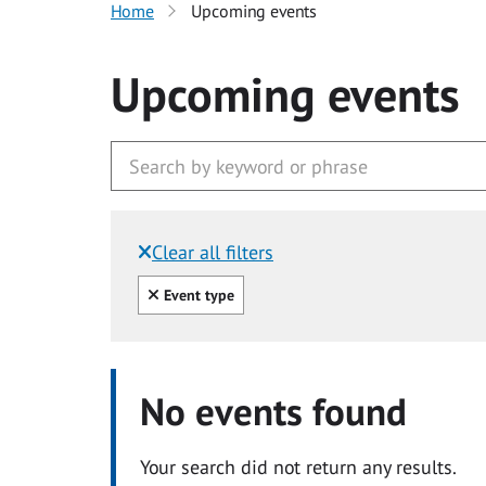
Home
Upcoming events
Upcoming events
Clear all filters
Filtered by:
Clear all
Event type
No events found
Your search did not return any results.