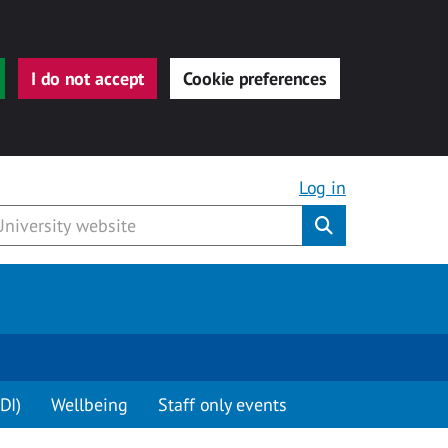
I do not accept
Cookie preferences
Log in
Submit
DI)
Wellbeing
Staff only events