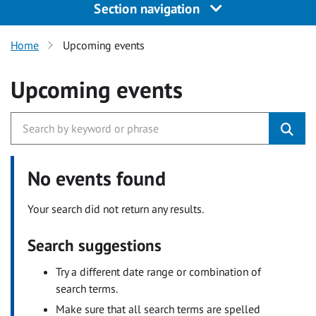
Section navigation
Home
Upcoming events
Upcoming events
No events found
Your search did not return any results.
Search suggestions
Try a different date range or combination of
search terms.
Make sure that all search terms are spelled