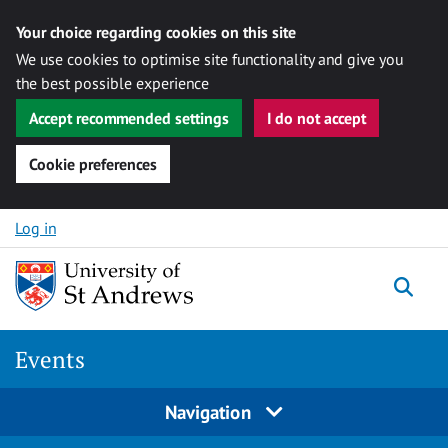
Your choice regarding cookies on this site
We use cookies to optimise site functionality and give you
the best possible experience
Accept recommended settings
I do not accept
Cookie preferences
Skip to content
Log in
Togg
Events
Navigation