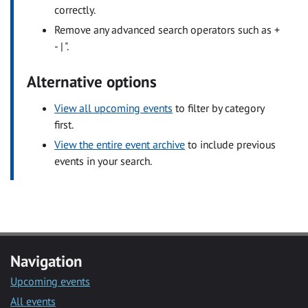
correctly.
Remove any advanced search operators such as +
- | ".
Alternative options
View all upcoming events
to filter by category
first.
View the entire event archive
to include previous
events in your search.
Navigation
Upcoming events
All events