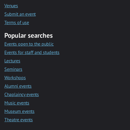
Venues
Submit an event
Terms of use
Popular searches
Events open to the public
Events for staff and students
Lectures
Seminars
Workshops
Alumni events
Chaplaincy events
Music events
Museum events
Theatre events