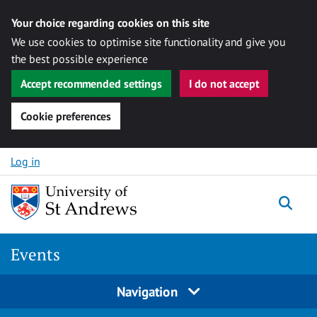
Your choice regarding cookies on this site
We use cookies to optimise site functionality and give you
the best possible experience
Accept recommended settings
I do not accept
Cookie preferences
Skip to content
Log in
Togg
Events
Navigation