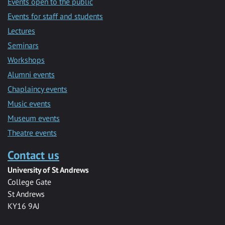
Events open to the public
Events for staff and students
Lectures
Seminars
Workshops
Alumni events
Chaplaincy events
Music events
Museum events
Theatre events
Contact us
University of St Andrews
College Gate
St Andrews
KY16 9AJ