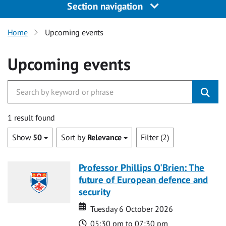
Section navigation
Home
Upcoming events
Upcoming events
1 result found
Show
50
Sort by
Relevance
Filter (2)
Professor Phillips O'Brien: The
future of European defence and
security
Date
Date
Tuesday 6 October 2026
Time
05:30 pm to 07:30 pm