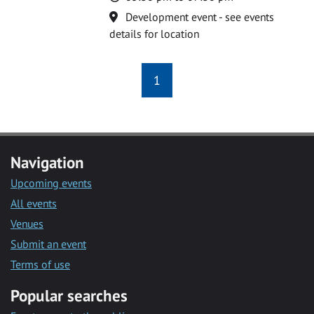
Location
Development event - see events
details for location
1
Navigation
Upcoming events
All events
Venues
Submit an event
Terms of use
Popular searches