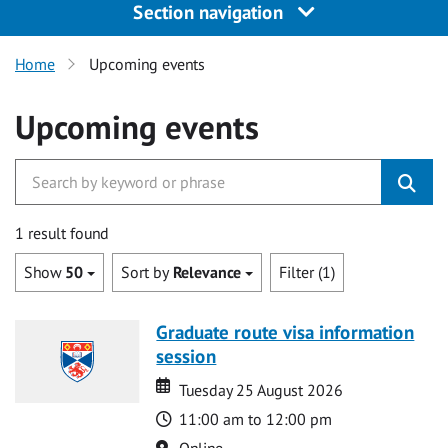
Section navigation
Home
Upcoming events
Upcoming events
1 result found
Show
50
Sort by
Relevance
Filter (1)
Graduate route visa information
session
Date
Date
Tuesday 25 August 2026
Time
11:00 am to 12:00 pm
Location
Online