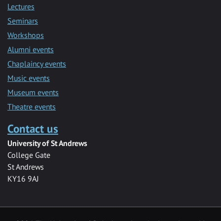
Lectures
Seminars
Workshops
Alumni events
Chaplaincy events
Music events
Museum events
Theatre events
Contact us
University of St Andrews
College Gate
St Andrews
KY16 9AJ