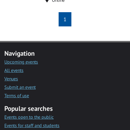
1
Navigation
Upcoming events
All events
Venues
Submit an event
Terms of use
Popular searches
Events open to the public
Events for staff and students