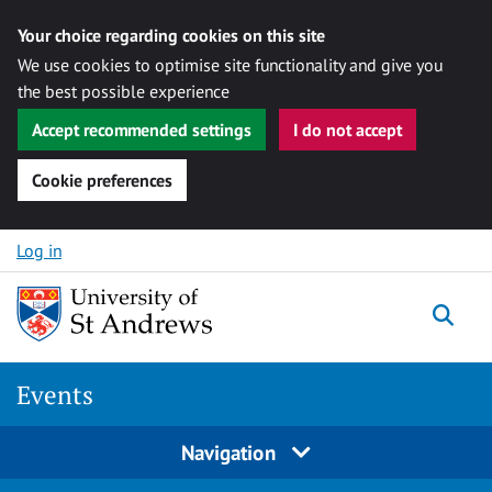
Your choice regarding cookies on this site
We use cookies to optimise site functionality and give you
the best possible experience
Accept recommended settings
I do not accept
Cookie preferences
Skip to content
Log in
Togg
Events
Navigation