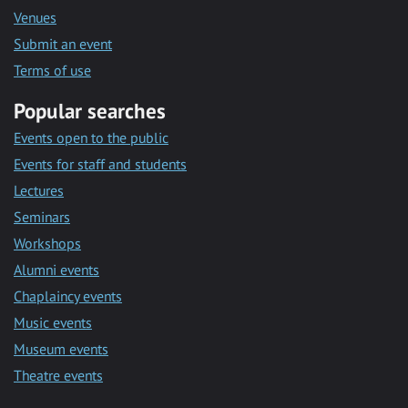
Venues
Submit an event
Terms of use
Popular searches
Events open to the public
Events for staff and students
Lectures
Seminars
Workshops
Alumni events
Chaplaincy events
Music events
Museum events
Theatre events