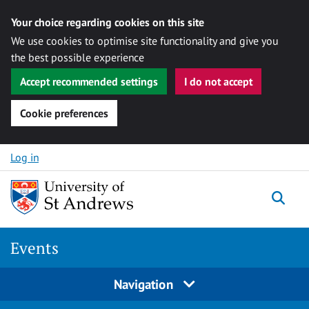
Your choice regarding cookies on this site
We use cookies to optimise site functionality and give you
the best possible experience
Accept recommended settings
I do not accept
Cookie preferences
Skip to content
Log in
Togg
Events
Navigation