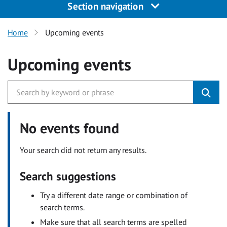
Section navigation
Home
Upcoming events
Upcoming events
No events found
Your search did not return any results.
Search suggestions
Try a different date range or combination of
search terms.
Make sure that all search terms are spelled