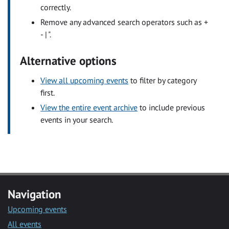
correctly.
Remove any advanced search operators such as +
- | ".
Alternative options
View all upcoming events
to filter by category
first.
View the entire event archive
to include previous
events in your search.
Navigation
Upcoming events
All events