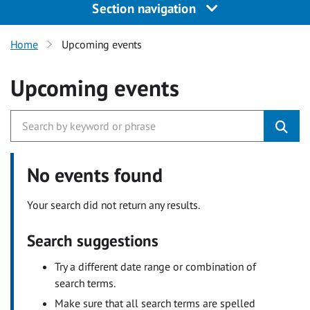
Section navigation
Home
Upcoming events
Upcoming events
No events found
Your search did not return any results.
Search suggestions
Try a different date range or combination of
search terms.
Make sure that all search terms are spelled