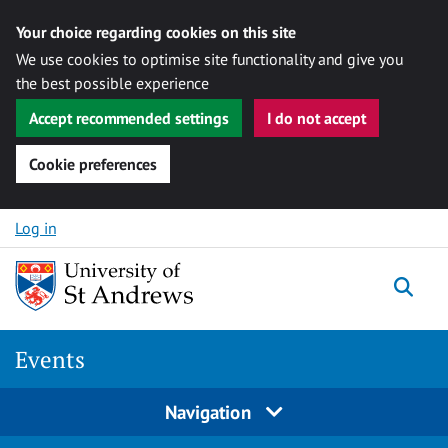
Your choice regarding cookies on this site
We use cookies to optimise site functionality and give you
the best possible experience
Accept recommended settings
I do not accept
Cookie preferences
Skip to content
Log in
Togg
Events
Navigation