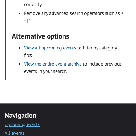
correctly.
Remove any advanced search operators such as +
- | ".
Alternative options
View all upcoming events
to filter by category
first.
View the entire event archive
to include previous
events in your search.
Navigation
Upcoming events
All events