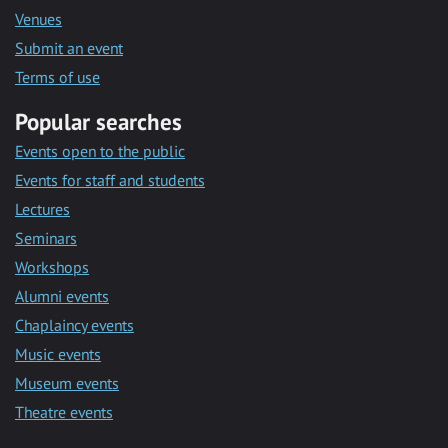
Venues
Submit an event
Terms of use
Popular searches
Events open to the public
Events for staff and students
Lectures
Seminars
Workshops
Alumni events
Chaplaincy events
Music events
Museum events
Theatre events