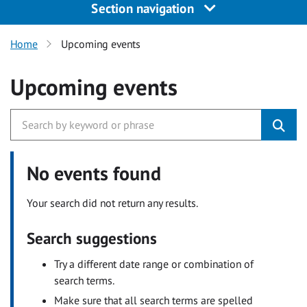
Section navigation
Home
Upcoming events
Upcoming events
No events found
Your search did not return any results.
Search suggestions
Try a different date range or combination of
search terms.
Make sure that all search terms are spelled