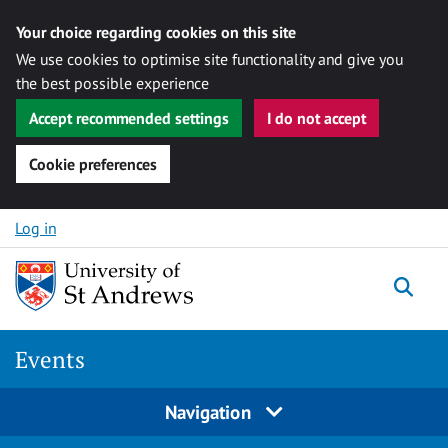
Your choice regarding cookies on this site
We use cookies to optimise site functionality and give you
the best possible experience
Accept recommended settings
I do not accept
Cookie preferences
Skip to content
Log in
Togg
Events
Navigation