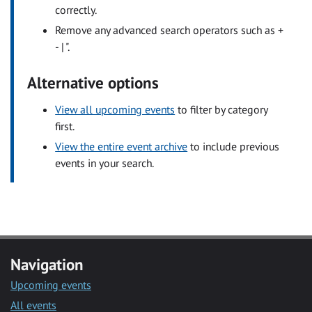
correctly.
Remove any advanced search operators such as +
- | ".
Alternative options
View all upcoming events
to filter by category
first.
View the entire event archive
to include previous
events in your search.
Navigation
Upcoming events
All events