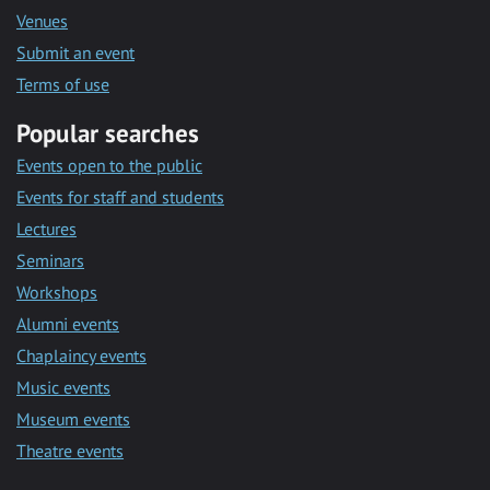
Venues
Submit an event
Terms of use
Popular searches
Events open to the public
Events for staff and students
Lectures
Seminars
Workshops
Alumni events
Chaplaincy events
Music events
Museum events
Theatre events