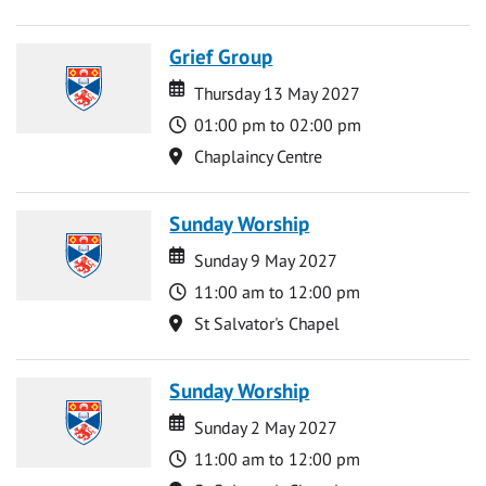
Grief Group
Date
Date
Thursday 13 May 2027
Time
01:00 pm to 02:00 pm
Location
Chaplaincy Centre
Sunday Worship
Date
Date
Sunday 9 May 2027
Time
11:00 am to 12:00 pm
Location
St Salvator's Chapel
Sunday Worship
Date
Date
Sunday 2 May 2027
Time
11:00 am to 12:00 pm