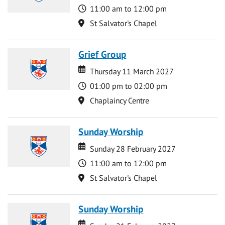
Time
11:00 am to 12:00 pm
Location
St Salvator's Chapel
Grief Group
Date
Date
Thursday 11 March 2027
Time
01:00 pm to 02:00 pm
Location
Chaplaincy Centre
Sunday Worship
Date
Date
Sunday 28 February 2027
Time
11:00 am to 12:00 pm
Location
St Salvator's Chapel
Sunday Worship
Date
Date