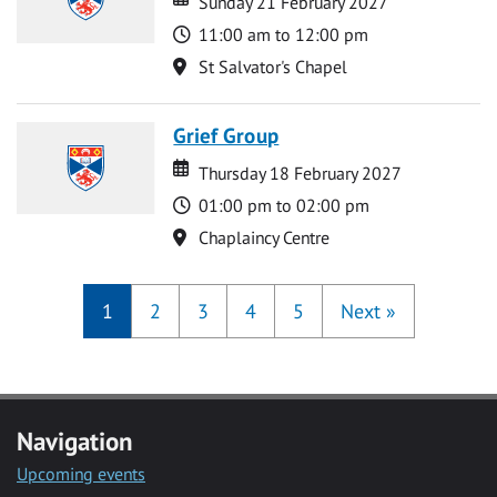
Sunday 21 February 2027
Time
11:00 am to 12:00 pm
Location
St Salvator's Chapel
Grief Group
Date
Date
Thursday 18 February 2027
Time
01:00 pm to 02:00 pm
Location
Chaplaincy Centre
1
2
3
4
5
Next
»
Navigation
Upcoming events