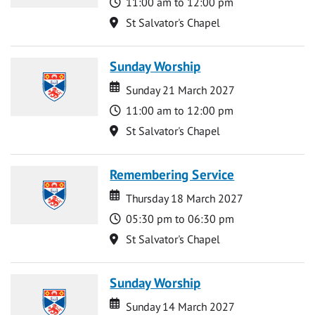
Time
11:00 am to 12:00 pm
Location
St Salvator's Chapel
Sunday Worship
Date
Date
Sunday 21 March 2027
Time
11:00 am to 12:00 pm
Location
St Salvator's Chapel
Remembering Service
Date
Date
Thursday 18 March 2027
Time
05:30 pm to 06:30 pm
Location
St Salvator's Chapel
Sunday Worship
Date
Date
Sunday 14 March 2027