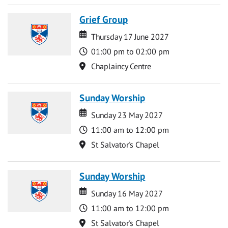
Grief Group
Date
Date
Thursday 17 June 2027
Time
01:00 pm to 02:00 pm
Location
Chaplaincy Centre
Sunday Worship
Date
Date
Sunday 23 May 2027
Time
11:00 am to 12:00 pm
Location
St Salvator's Chapel
Sunday Worship
Date
Date
Sunday 16 May 2027
Time
11:00 am to 12:00 pm
Location
St Salvator's Chapel