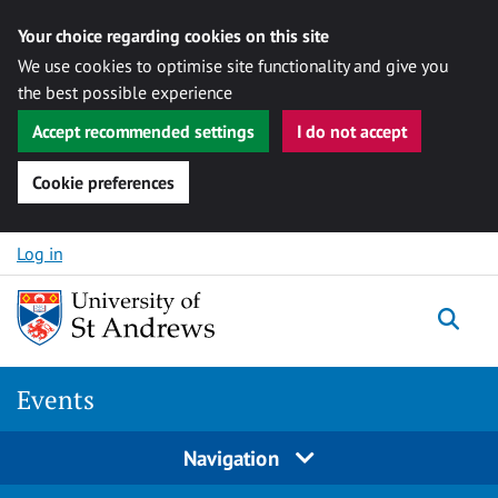
Your choice regarding cookies on this site
We use cookies to optimise site functionality and give you
the best possible experience
Accept recommended settings
I do not accept
Cookie preferences
Skip to content
Log in
Togg
Events
Navigation