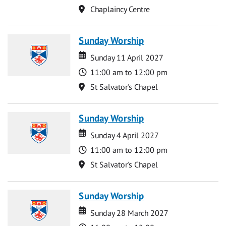
Location
Chaplaincy Centre
Sunday Worship
Date
Date
Sunday 11 April 2027
Time
11:00 am to 12:00 pm
Location
St Salvator's Chapel
Sunday Worship
Date
Date
Sunday 4 April 2027
Time
11:00 am to 12:00 pm
Location
St Salvator's Chapel
Sunday Worship
Date
Date
Sunday 28 March 2027