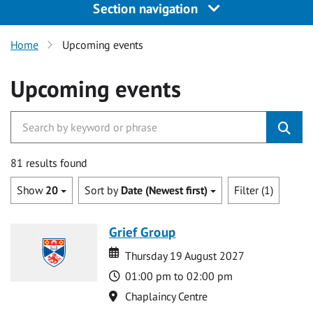
Section navigation
Home
Upcoming events
Upcoming events
81 results found
Show
20
Sort by
Date (Newest first)
Filter (1)
Grief Group
Date
Date
Thursday 19 August 2027
Time
01:00 pm to 02:00 pm
Location
Chaplaincy Centre