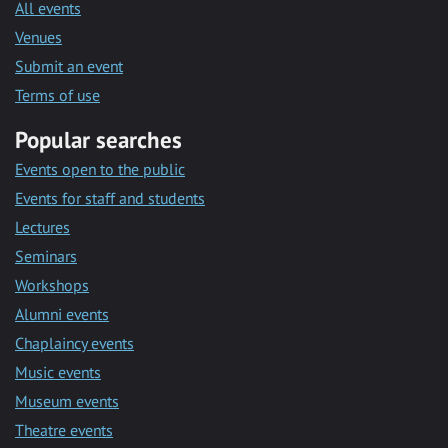
All events
Venues
Submit an event
Terms of use
Popular searches
Events open to the public
Events for staff and students
Lectures
Seminars
Workshops
Alumni events
Chaplaincy events
Music events
Museum events
Theatre events