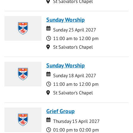
Location
St Salvator's Chapel
Sunday Worship
Date
Date
Sunday 25 April 2027
Time
11:00 am to 12:00 pm
Location
St Salvator's Chapel
Sunday Worship
Date
Date
Sunday 18 April 2027
Time
11:00 am to 12:00 pm
Location
St Salvator's Chapel
Grief Group
Date
Date
Thursday 15 April 2027
Time
01:00 pm to 02:00 pm