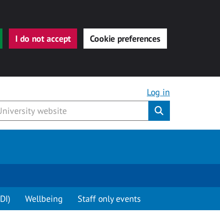
I do not accept
Cookie preferences
Log in
Submit
DI)
Wellbeing
Staff only events