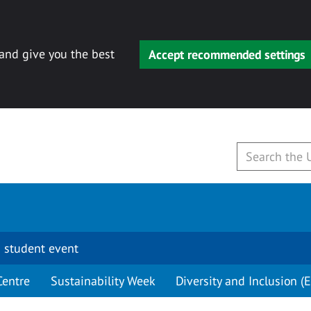
 and give you the best
Accept recommended settings
 student event
Centre
Sustainability Week
Diversity and Inclusion (E