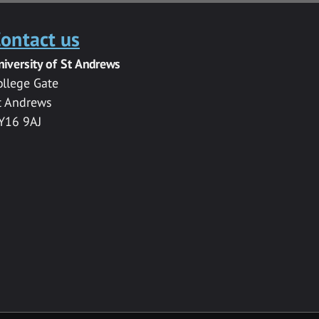
ontact us
niversity of St Andrews
ollege Gate
t Andrews
Y16 9AJ