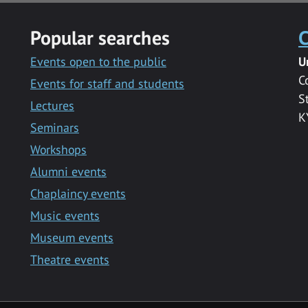
Popular searches
C
Events open to the public
U
C
Events for staff and students
S
Lectures
K
Seminars
Workshops
Alumni events
Chaplaincy events
Music events
Museum events
Theatre events