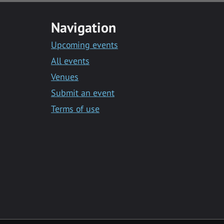
Navigation
Upcoming events
All events
Venues
Submit an event
Terms of use