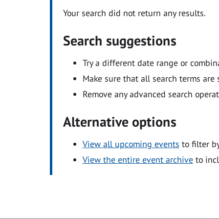
Your search did not return any results.
Search suggestions
Try a different date range or combin
Make sure that all search terms are s
Remove any advanced search operators
Alternative options
View all upcoming events
to filter b
View the entire event archive
to inc