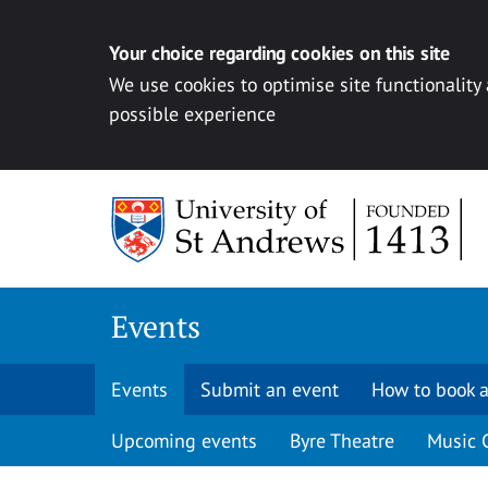
Your choice regarding cookies on this site
We use cookies to optimise site functionality
possible experience
Skip to content
Events
Events
Submit an event
How to book a
Upcoming events
Byre Theatre
Music 