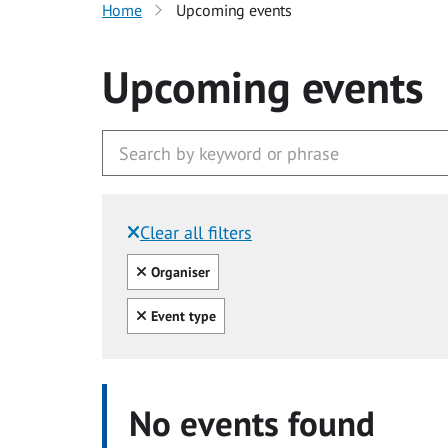
Home
Upcoming events
Upcoming events
Clear all filters
Filtered by:
Clear all
Organiser
Clear all
Event type
No events found