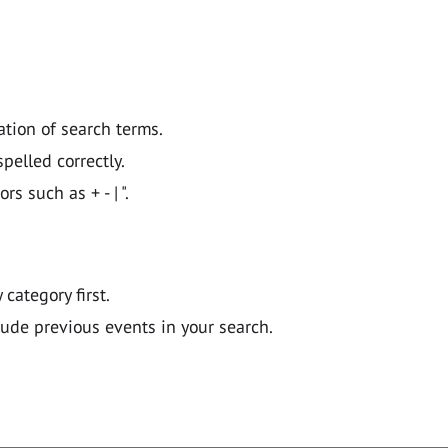
ation of search terms.
pelled correctly.
 such as + - | ".
y category first.
lude previous events in your search.