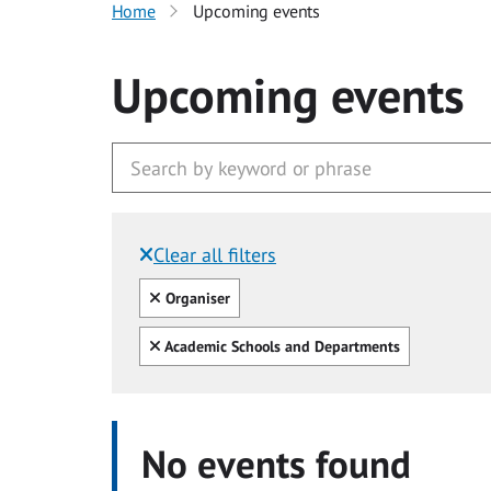
Home
Upcoming events
Upcoming events
Clear all filters
Filtered by:
Clear all
Organiser
Clear all
Academic Schools and Departments
No events found