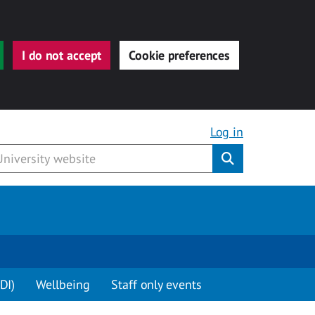
I do not accept
Cookie preferences
Log in
Submit
DI)
Wellbeing
Staff only events