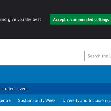
 and give you the best
Accept recommended settings
 student event
Centre
Sustainability Week
Diversity and Inclusion (E