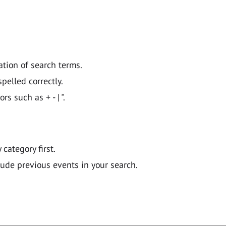
ation of search terms.
pelled correctly.
 such as + - | ".
y category first.
lude previous events in your search.