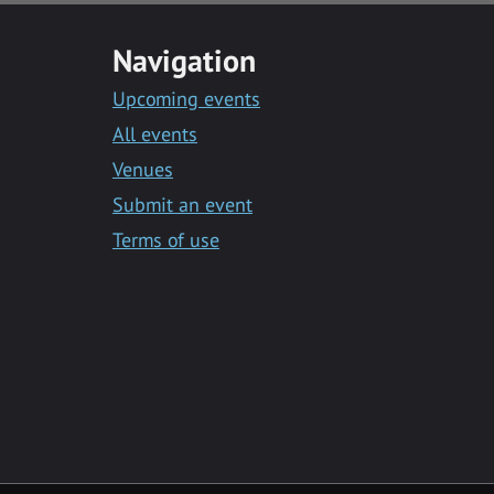
Navigation
Upcoming events
All events
Venues
Submit an event
Terms of use