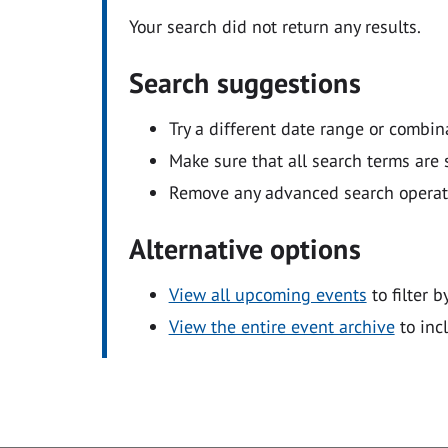
Your search did not return any results.
Search suggestions
Try a different date range or combin
Make sure that all search terms are s
Remove any advanced search operators
Alternative options
View all upcoming events
to filter b
View the entire event archive
to inc