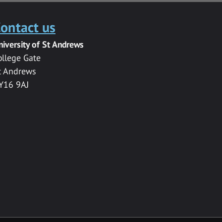
ontact us
niversity of St Andrews
ollege Gate
t Andrews
Y16 9AJ