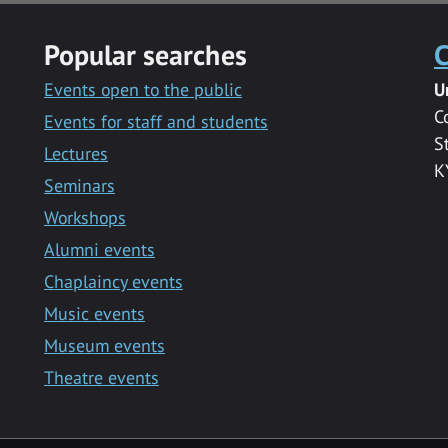
Popular searches
C
Events open to the public
U
C
Events for staff and students
S
Lectures
K
Seminars
Workshops
Alumni events
Chaplaincy events
Music events
Museum events
Theatre events