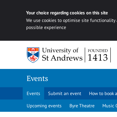
Your choice regarding cookies on this site
We use cookies to optimise site functionality
possible experience
Skip to content
Events
Events
Submit an event
How to book a
Upcoming events
Byre Theatre
Music 